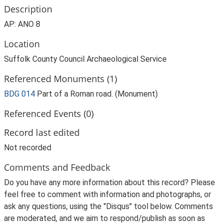
Description
AP: ANO 8
Location
Suffolk County Council Archaeological Service
Referenced Monuments (1)
BDG 014
Part of a Roman road. (Monument)
Referenced Events (0)
Record last edited
Not recorded
Comments and Feedback
Do you have any more information about this record? Please
feel free to comment with information and photographs, or
ask any questions, using the "Disqus" tool below. Comments
are moderated, and we aim to respond/publish as soon as