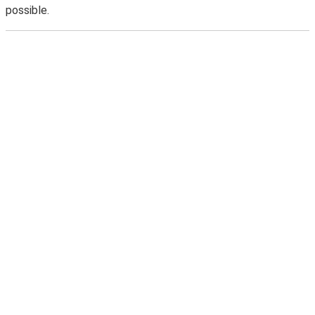
possible.