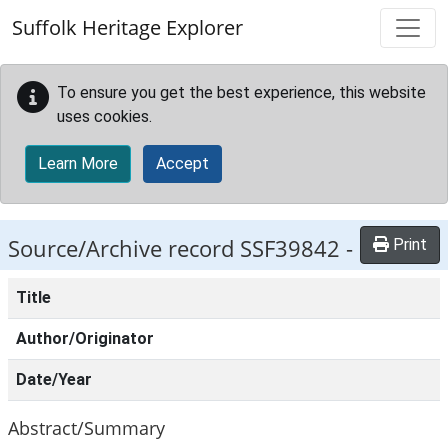
Skip to main content
Suffolk Heritage Explorer
To ensure you get the best experience, this website
uses cookies.
Learn More
Accept
Source/Archive record SSF39842 -
Print
Title
Author/Originator
Date/Year
Abstract/Summary