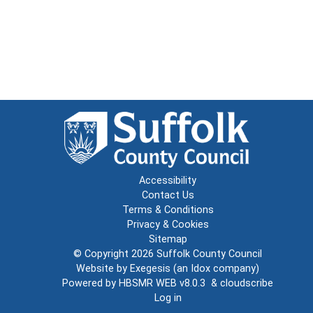
Accessibility
Contact Us
Terms & Conditions
Privacy & Cookies
Sitemap
© Copyright 2026
Suffolk County Council
Website by
Exegesis
(an
Idox
company)
Powered by
HBSMR WEB v8.0.3
&
cloudscribe
Log in