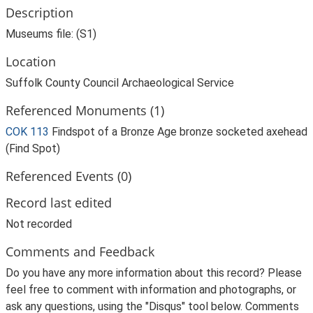
Description
Museums file: (S1)
Location
Suffolk County Council Archaeological Service
Referenced Monuments (1)
COK 113
Findspot of a Bronze Age bronze socketed axehead
(Find Spot)
Referenced Events (0)
Record last edited
Not recorded
Comments and Feedback
Do you have any more information about this record? Please
feel free to comment with information and photographs, or
ask any questions, using the "Disqus" tool below. Comments