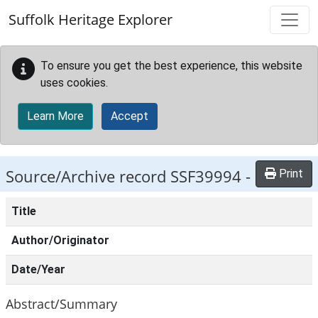
Skip to main content
Suffolk Heritage Explorer
To ensure you get the best experience, this website
uses cookies.
Learn More
Accept
Source/Archive record SSF39994 -
Print
Title
Author/Originator
Date/Year
Abstract/Summary