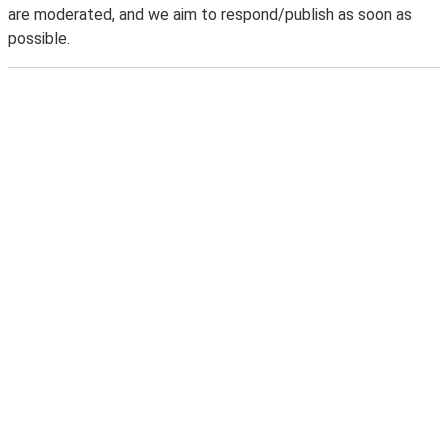
are moderated, and we aim to respond/publish as soon as
possible.