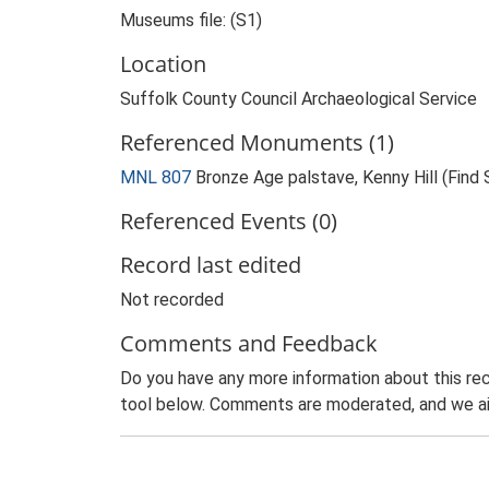
Museums file: (S1)
Location
Suffolk County Council Archaeological Service
Referenced Monuments (1)
MNL 807
Bronze Age palstave, Kenny Hill (Find 
Referenced Events (0)
Record last edited
Not recorded
Comments and Feedback
Do you have any more information about this rec
tool below. Comments are moderated, and we ai