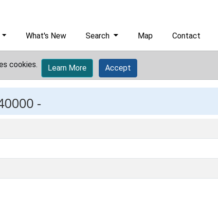
What's New
Search
Map
Contact
es cookies.
Learn More
Accept
40000 -