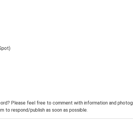
Spot)
ord? Please feel free to comment with information and photogra
m to respond/publish as soon as possible.