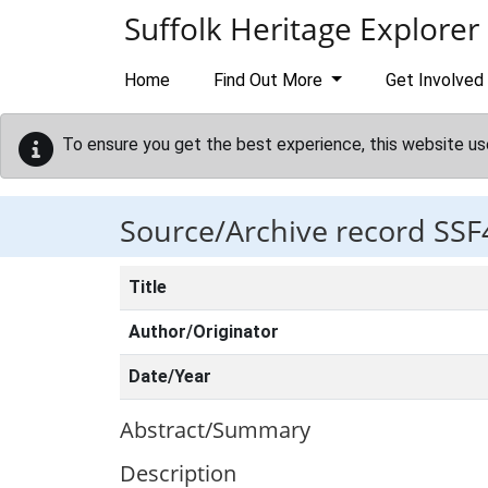
Skip to main content
Suffolk Heritage Explorer
Home
Find Out More
Get Involved
To ensure you get the best experience, this website us
Source/Archive record SSF
Title
Author/Originator
Date/Year
Abstract/Summary
Description