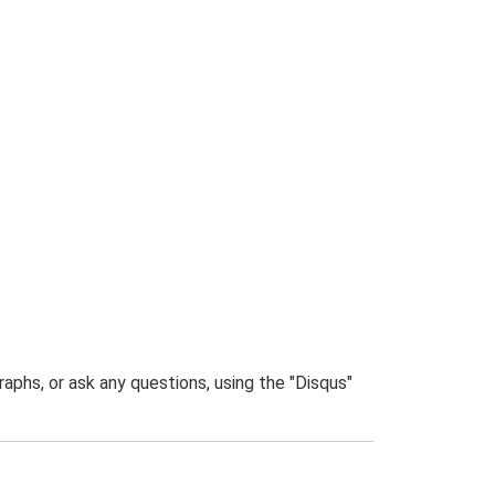
phs, or ask any questions, using the "Disqus"