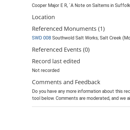
Cooper Major E R, `A Note on Salterns in Suffo
Location
Referenced Monuments (1)
SWD 008
Southwold Salt Works; Salt Creek (M
Referenced Events (0)
Record last edited
Not recorded
Comments and Feedback
Do you have any more information about this rec
tool below. Comments are moderated, and we ai