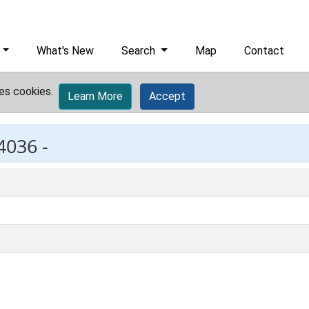
What's New
Search
Map
Contact
es cookies.
Learn More
Accept
4036 -