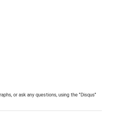
phs, or ask any questions, using the "Disqus"