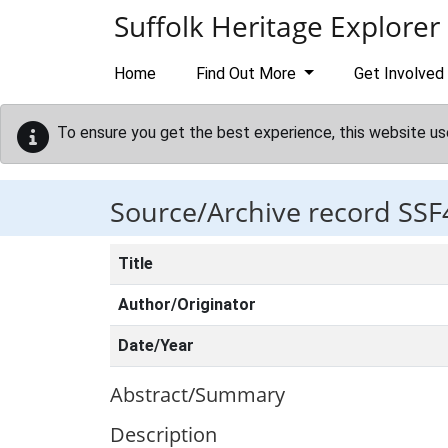
Skip to main content
Suffolk Heritage Explorer
Home
Find Out More
Get Involved
To ensure you get the best experience, this website us
Source/Archive record SSF
Title
Author/Originator
Date/Year
Abstract/Summary
Description