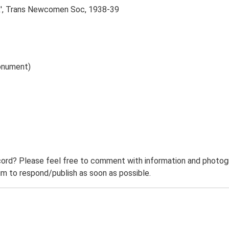
lk', Trans Newcomen Soc, 1938-39
onument)
ord? Please feel free to comment with information and photogra
m to respond/publish as soon as possible.