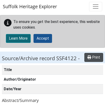
Skip to main content
Suffolk Heritage Explorer
To ensure you get the best experience, this website
uses cookies.
Learn More
Accept
Source/Archive record SSF4122 -
Print
Title
Author/Originator
Date/Year
Abstract/Summary