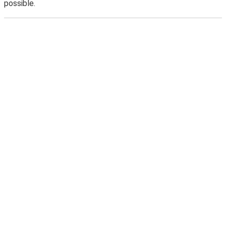
possible.