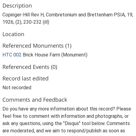
Description
Copinger-Hill Rev H, Combretonium and Brettenham PSIA, 19,
1926, (2), 230-232 (ill)
Location
Referenced Monuments (1)
HTC 002
Brick House Farm (Monument)
Referenced Events (0)
Record last edited
Not recorded
Comments and Feedback
Do you have any more information about this record? Please
feel free to comment with information and photographs, or
ask any questions, using the "Disqus" tool below. Comments
are moderated, and we aim to respond/publish as soon as