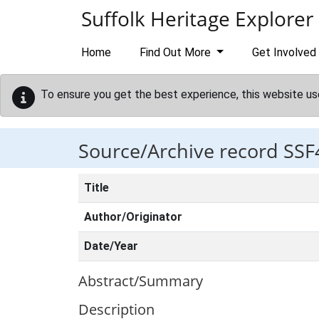
Skip to main content
Suffolk Heritage Explorer
Home
Find Out More
Get Involved
To ensure you get the best experience, this website us
Source/Archive record SSF
Title
Author/Originator
Date/Year
Abstract/Summary
Description