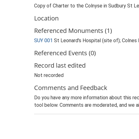
Copy of Charter to the Colnyse in Sudbury St L
Location
Referenced Monuments (1)
SUY 001
St Leonard's Hospital (site of); Colne
Referenced Events (0)
Record last edited
Not recorded
Comments and Feedback
Do you have any more information about this rec
tool below. Comments are moderated, and we ai