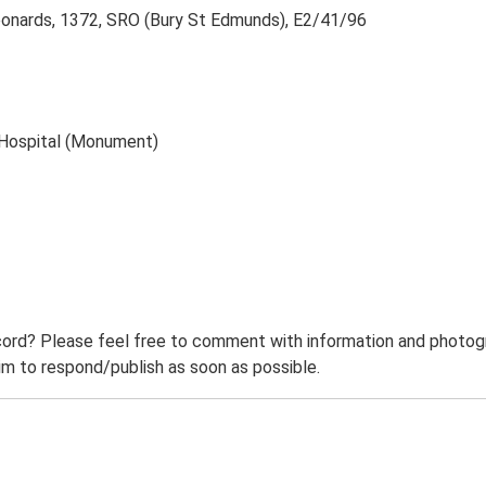
eonards, 1372, SRO (Bury St Edmunds), E2/41/96
s Hospital (Monument)
ord? Please feel free to comment with information and photogra
m to respond/publish as soon as possible.