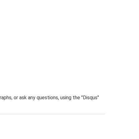
phs, or ask any questions, using the "Disqus"