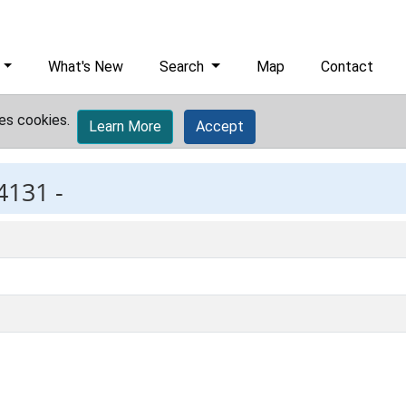
What's New
Search
Map
Contact
es cookies.
Learn More
Accept
4131 -