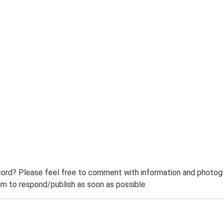
ord? Please feel free to comment with information and photogra
m to respond/publish as soon as possible.