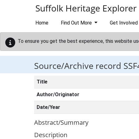
Skip to main content
Suffolk Heritage Explorer
Home
Find Out More
Get Involved
To ensure you get the best experience, this website us
Source/Archive record SSF
Title
Author/Originator
Date/Year
Abstract/Summary
Description