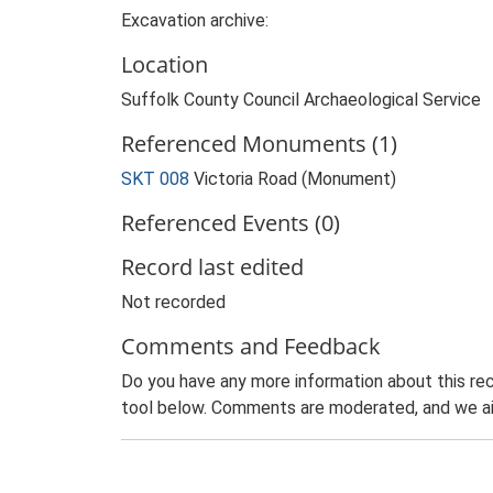
Excavation archive:
Location
Suffolk County Council Archaeological Service
Referenced Monuments (1)
SKT 008
Victoria Road (Monument)
Referenced Events (0)
Record last edited
Not recorded
Comments and Feedback
Do you have any more information about this rec
tool below. Comments are moderated, and we ai