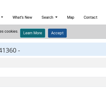
What's New
Search
Map
Contact
es cookies.
Learn More
Accept
41360 -