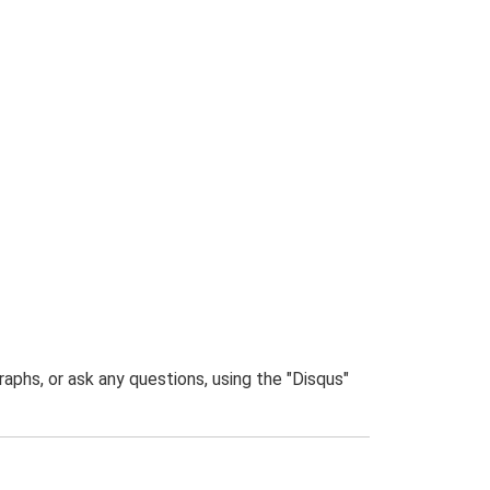
phs, or ask any questions, using the "Disqus"