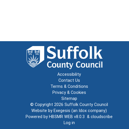
Accessibility
Contact Us
Terms & Conditions
Privacy & Cookies
Sitemap
© Copyright 2026
Suffolk County Council
Website by
Exegesis
(an
Idox
company)
Powered by
HBSMR WEB v8.0.3
&
cloudscribe
Log in