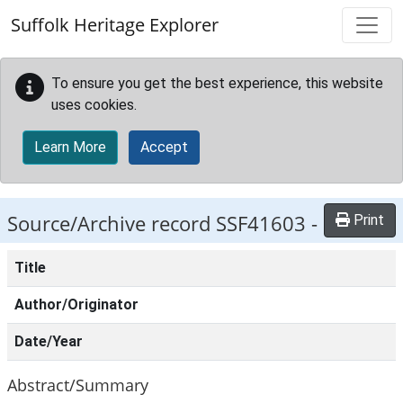
Skip to main content
Suffolk Heritage Explorer
To ensure you get the best experience, this website
uses cookies.
Learn More
Accept
Source/Archive record SSF41603 -
Print
Title
Author/Originator
Date/Year
Abstract/Summary