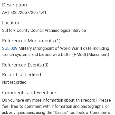
Description
APs: OS 72057/20,21,41
Location
Suffolk County Council Archaeological Service
Referenced Monuments (1)
SUE 009
Military strongpoint of World War II date, including
trench systems and barbed wire belts. (PMed) (Monument)
Referenced Events (0)
Record last edited
Not recorded
Comments and Feedback
Do you have any more information about this record? Please
feel free to comment with information and photographs, or
ask any questions, using the "Disqus" tool below. Comments