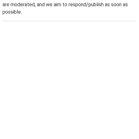
are moderated, and we aim to respond/publish as soon as
possible.