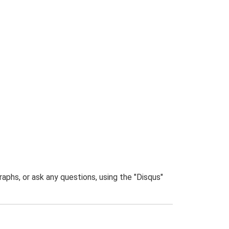
phs, or ask any questions, using the "Disqus"