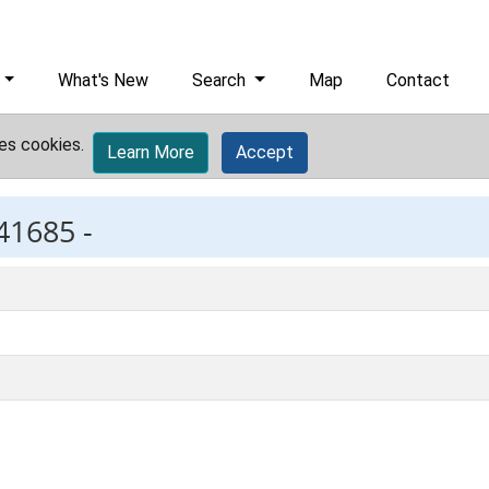
What's New
Search
Map
Contact
es cookies.
Learn More
Accept
41685 -