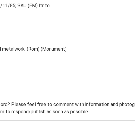
2/11/85; SAU (EM) ltr to
nd metalwork. (Rom) (Monument)
ord? Please feel free to comment with information and photogra
m to respond/publish as soon as possible.