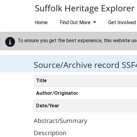
Skip to main content
Suffolk Heritage Explorer
Home
Find Out More
Get Involved
To ensure you get the best experience, this website us
Source/Archive record SSF
Title
Author/Originator
Date/Year
Abstract/Summary
Description