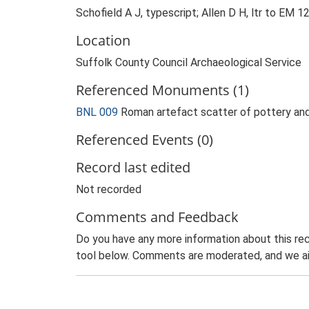
Schofield A J, typescript; Allen D H, ltr to EM 1
Location
Suffolk County Council Archaeological Service
Referenced Monuments (1)
BNL 009
Roman artefact scatter of pottery a
Referenced Events (0)
Record last edited
Not recorded
Comments and Feedback
Do you have any more information about this rec
tool below. Comments are moderated, and we ai