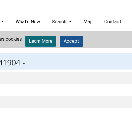
What's New
Search
Map
Contact
es cookies.
Learn More
Accept
41904 -