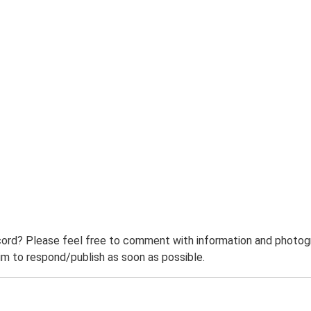
ord? Please feel free to comment with information and photogra
m to respond/publish as soon as possible.