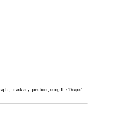
phs, or ask any questions, using the "Disqus"