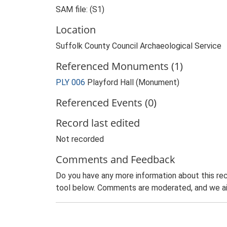
SAM file: (S1)
Location
Suffolk County Council Archaeological Service
Referenced Monuments (1)
PLY 006
Playford Hall (Monument)
Referenced Events (0)
Record last edited
Not recorded
Comments and Feedback
Do you have any more information about this rec
tool below. Comments are moderated, and we ai