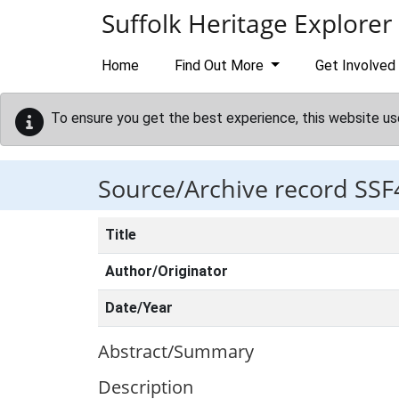
Skip to main content
Suffolk Heritage Explorer
Home
Find Out More
Get Involved
To ensure you get the best experience, this website us
Source/Archive record SSF
Title
Author/Originator
Date/Year
Abstract/Summary
Description