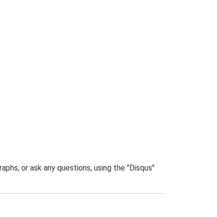
phs, or ask any questions, using the "Disqus"