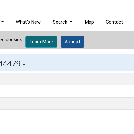
What's New
Search
Map
Contact
es cookies.
Learn More
Accept
44479 -