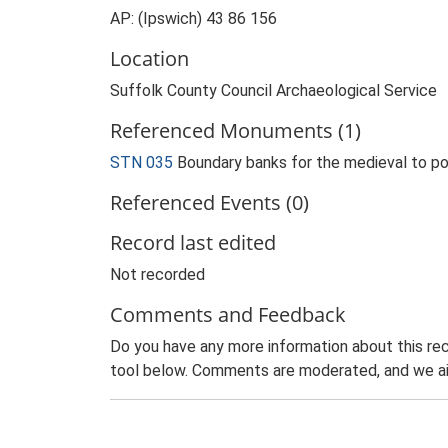
AP: (Ipswich) 43 86 156
Location
Suffolk County Council Archaeological Service
Referenced Monuments (1)
STN 035
Boundary banks for the medieval to 
Referenced Events (0)
Record last edited
Not recorded
Comments and Feedback
Do you have any more information about this rec
tool below. Comments are moderated, and we ai