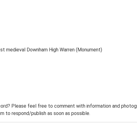
post medieval Downham High Warren (Monument)
ord? Please feel free to comment with information and photogra
m to respond/publish as soon as possible.