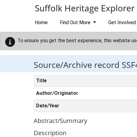
Skip to main content
Suffolk Heritage Explorer
Home
Find Out More
Get Involved
To ensure you get the best experience, this website us
Source/Archive record SSF
Title
Author/Originator
Date/Year
Abstract/Summary
Description