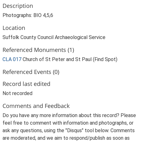
Description
Photographs: BIO 4,5,6
Location
Suffolk County Council Archaeological Service
Referenced Monuments (1)
CLA 017
Church of St Peter and St Paul (Find Spot)
Referenced Events (0)
Record last edited
Not recorded
Comments and Feedback
Do you have any more information about this record? Please
feel free to comment with information and photographs, or
ask any questions, using the "Disqus" tool below. Comments
are moderated, and we aim to respond/publish as soon as