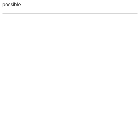
possible.