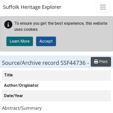
Skip to main content
Suffolk Heritage Explorer
To ensure you get the best experience, this website
uses cookies.
Learn More
Accept
Source/Archive record SSF44736 -
Print
Title
Author/Originator
Date/Year
Abstract/Summary