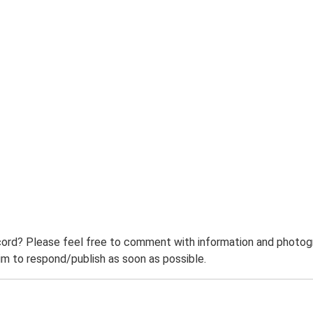
ord? Please feel free to comment with information and photogra
m to respond/publish as soon as possible.