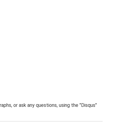
phs, or ask any questions, using the "Disqus"