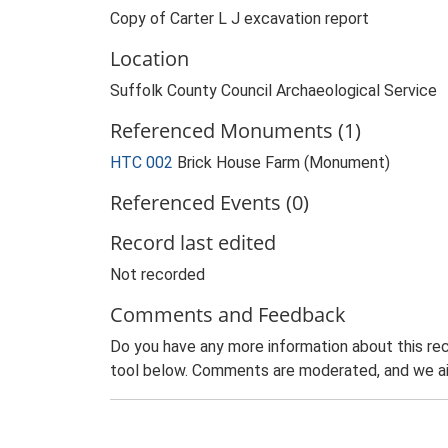
Copy of Carter L J excavation report
Location
Suffolk County Council Archaeological Service
Referenced Monuments (1)
HTC 002
Brick House Farm (Monument)
Referenced Events (0)
Record last edited
Not recorded
Comments and Feedback
Do you have any more information about this rec
tool below. Comments are moderated, and we ai