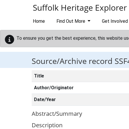
Skip to main content
Suffolk Heritage Explorer
Home
Find Out More
Get Involved
To ensure you get the best experience, this website us
Source/Archive record SSF
Title
Author/Originator
Date/Year
Abstract/Summary
Description