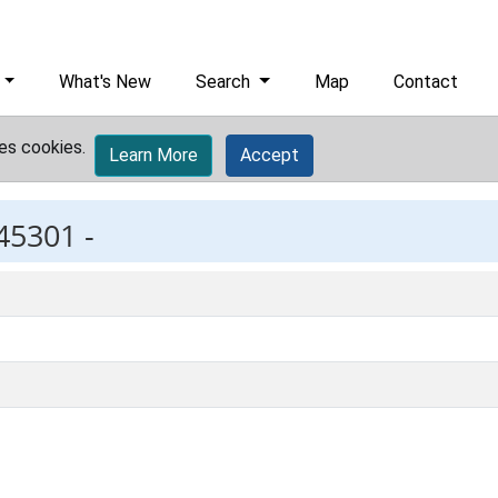
What's New
Search
Map
Contact
es cookies.
Learn More
Accept
45301 -