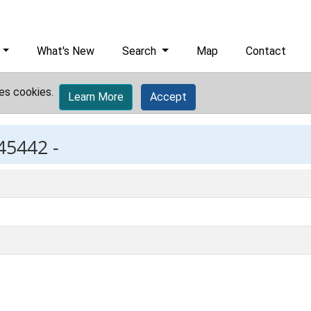
What's New
Search
Map
Contact
es cookies.
Learn More
Accept
45442 -