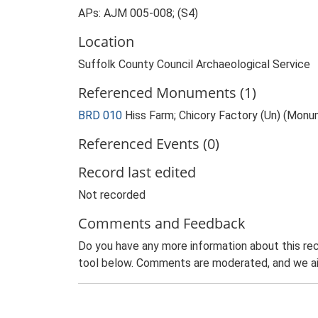
APs: AJM 005-008; (S4)
Location
Suffolk County Council Archaeological Service
Referenced Monuments (1)
BRD 010
Hiss Farm; Chicory Factory (Un) (Mon
Referenced Events (0)
Record last edited
Not recorded
Comments and Feedback
Do you have any more information about this rec
tool below. Comments are moderated, and we ai