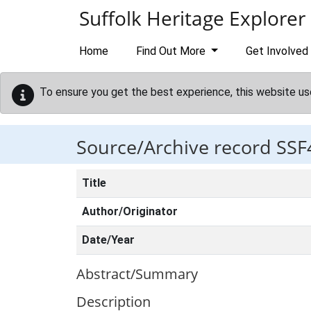
Skip to main content
Suffolk Heritage Explorer
Home
Find Out More
Get Involved
To ensure you get the best experience, this website us
Source/Archive record SSF
Title
Author/Originator
Date/Year
Abstract/Summary
Description