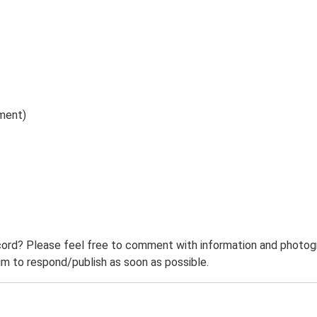
ument)
ord? Please feel free to comment with information and photogra
m to respond/publish as soon as possible.