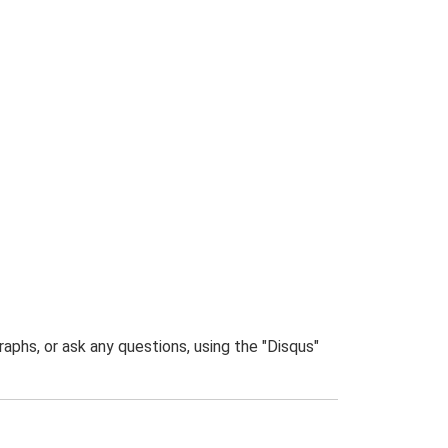
phs, or ask any questions, using the "Disqus"