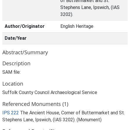
of Buttermarket and St.
Stephens Lane, Ipswich, (IAS
3202).
Author/Originator
English Heritage
Date/Year
Abstract/Summary
Description
SAM file:
Location
Suffolk County Council Archaeological Service
Referenced Monuments (1)
IPS 222
The Ancient House, Corner of Buttermarket and St.
Stephens Lane, Ipswich, (IAS 3202). (Monument)