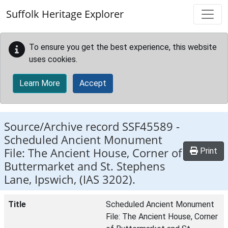
Skip to main content
Suffolk Heritage Explorer
To ensure you get the best experience, this website
uses cookies.
Learn More
Accept
Source/Archive record SSF45589 -
Scheduled Ancient Monument
File: The Ancient House, Corner of
Print
Buttermarket and St. Stephens
Lane, Ipswich, (IAS 3202).
Title
Scheduled Ancient Monument
File: The Ancient House, Corner