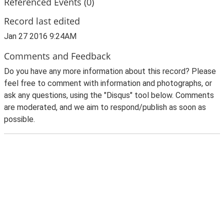
Referenced Events (0)
Record last edited
Jan 27 2016 9:24AM
Comments and Feedback
Do you have any more information about this record? Please
feel free to comment with information and photographs, or
ask any questions, using the "Disqus" tool below. Comments
are moderated, and we aim to respond/publish as soon as
possible.