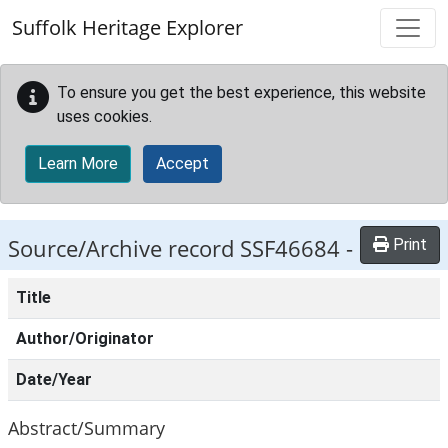
Skip to main content
Suffolk Heritage Explorer
To ensure you get the best experience, this website
uses cookies.
Learn More
Accept
Source/Archive record SSF46684 -
Print
Title
Author/Originator
Date/Year
Abstract/Summary