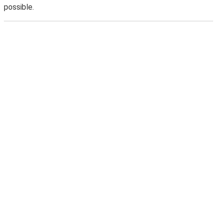
possible.