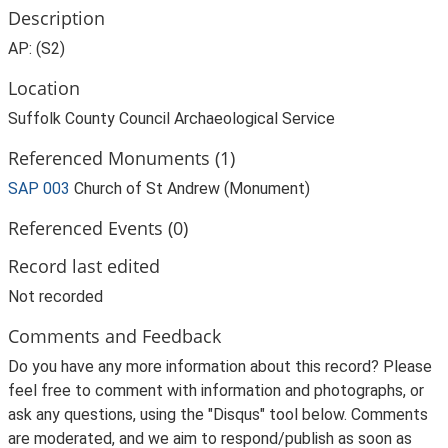
Description
AP: (S2)
Location
Suffolk County Council Archaeological Service
Referenced Monuments (1)
SAP 003
Church of St Andrew (Monument)
Referenced Events (0)
Record last edited
Not recorded
Comments and Feedback
Do you have any more information about this record? Please
feel free to comment with information and photographs, or
ask any questions, using the "Disqus" tool below. Comments
are moderated, and we aim to respond/publish as soon as