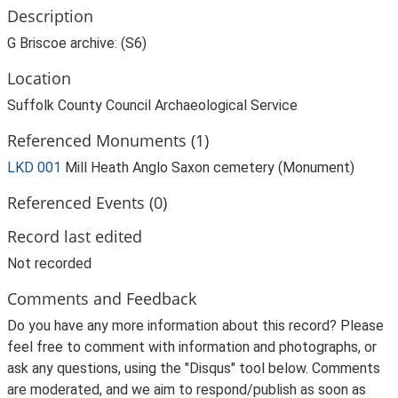
Description
G Briscoe archive: (S6)
Location
Suffolk County Council Archaeological Service
Referenced Monuments (1)
LKD 001
Mill Heath Anglo Saxon cemetery (Monument)
Referenced Events (0)
Record last edited
Not recorded
Comments and Feedback
Do you have any more information about this record? Please
feel free to comment with information and photographs, or
ask any questions, using the "Disqus" tool below. Comments
are moderated, and we aim to respond/publish as soon as