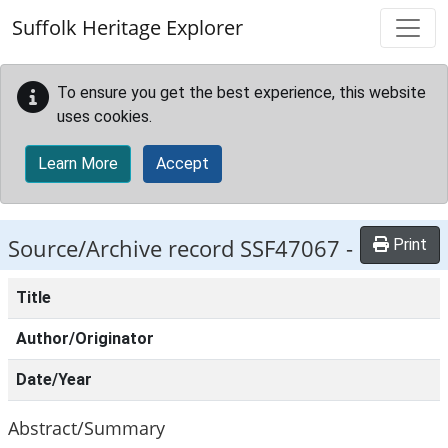
Skip to main content
Suffolk Heritage Explorer
To ensure you get the best experience, this website
uses cookies.
Learn More
Accept
Source/Archive record SSF47067 -
Print
Title
Author/Originator
Date/Year
Abstract/Summary