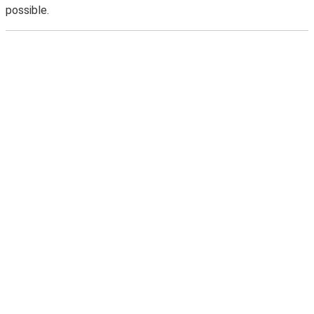
possible.