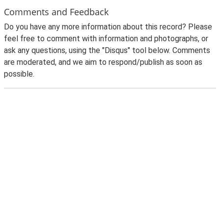
Comments and Feedback
Do you have any more information about this record? Please
feel free to comment with information and photographs, or
ask any questions, using the "Disqus" tool below. Comments
are moderated, and we aim to respond/publish as soon as
possible.