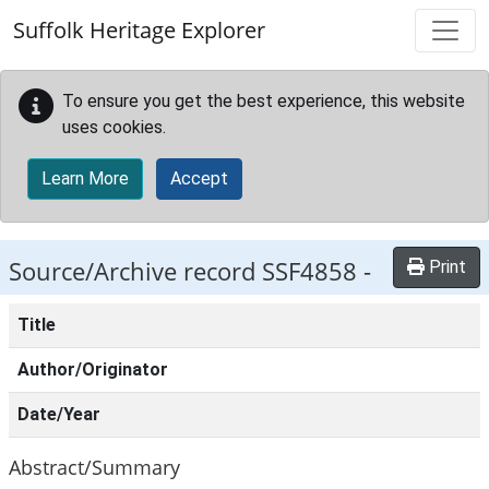
Skip to main content
Suffolk Heritage Explorer
To ensure you get the best experience, this website
uses cookies.
Learn More
Accept
Source/Archive record SSF4858 -
Print
Title
Author/Originator
Date/Year
Abstract/Summary