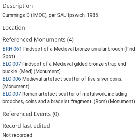
Description
Cummings D (IMDC), per SAU Ipswich, 1985
Location
Referenced Monuments (4)
BRH 061
Findspot of a Medieval bronze annular brooch (Find
Spot)
BLG 007
Findspot of a Medieval gilded bronze strap end
buckle. (Med) (Monument)
BLG 006
Medieval artefact scatter of five silver coins.
(Monument)
BLG 007
Roman artefact scatter of metalwork, including
brooches, coins and a bracelet fragment. (Rom) (Monument)
Referenced Events (0)
Record last edited
Not recorded