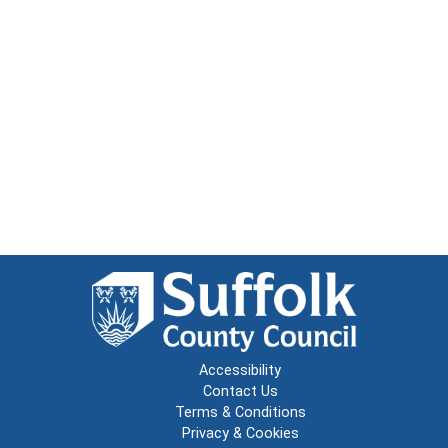
Accessibility
Contact Us
Terms & Conditions
Privacy & Cookies