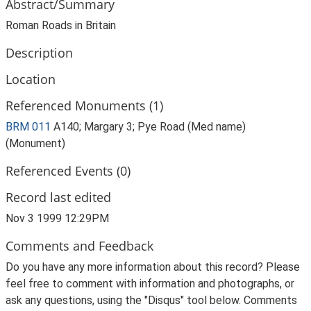
Abstract/Summary
Roman Roads in Britain
Description
Location
Referenced Monuments (1)
BRM 011
A140; Margary 3; Pye Road (Med name)
(Monument)
Referenced Events (0)
Record last edited
Nov 3 1999 12:29PM
Comments and Feedback
Do you have any more information about this record? Please
feel free to comment with information and photographs, or
ask any questions, using the "Disqus" tool below. Comments