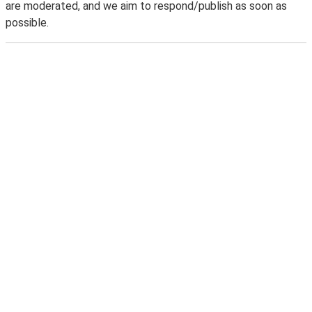
are moderated, and we aim to respond/publish as soon as
possible.