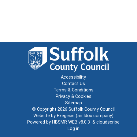
Accessibility
Contact Us
Terms & Conditions
Privacy & Cookies
Sitemap
© Copyright 2026
Suffolk County Council
Website by
Exegesis
(an
Idox
company)
Powered by
HBSMR WEB v8.0.3
&
cloudscribe
Log in