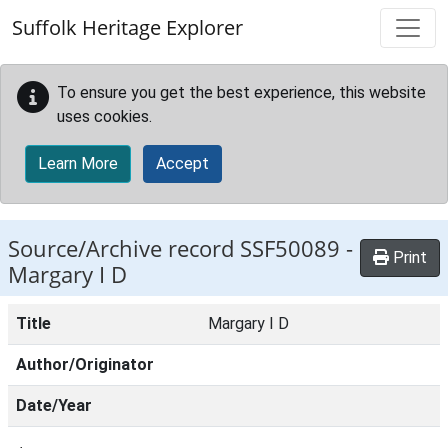
Skip to main content
Suffolk Heritage Explorer
To ensure you get the best experience, this website
uses cookies.
Learn More
Accept
Source/Archive record SSF50089 -
Print
Margary I D
Title
Margary I D
Author/Originator
Date/Year