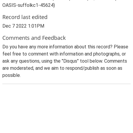
OASIS-suffolkc1-45624)
Record last edited
Dec 7 2022 1:01PM
Comments and Feedback
Do you have any more information about this record? Please
feel free to comment with information and photographs, or
ask any questions, using the "Disqus" tool below. Comments
are moderated, and we aim to respond/publish as soon as
possible.