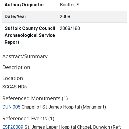
Author/Originator
Boulter, S.
Date/Year
2008
Suffolk County Council
2008/180
Archaeological Service
Report
Abstract/Summary
Description
Location
SCCAS HD5
Referenced Monuments (1)
DUN 005
Chapel of St James Hospital (Monument)
Referenced Events (1)
ESF20089
St. James Leper Hospital Chapel, Dunwich (Ref: