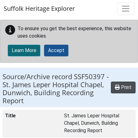
Skip to main content
Suffolk Heritage Explorer
To ensure you get the best experience, this website
uses cookies.
Learn More
Accept
Source/Archive record SSF50397 -
St. James Leper Hospital Chapel,
Print
Dunwich, Building Recording
Report
Title
St. James Leper Hospital
Chapel, Dunwich, Building
Recording Report