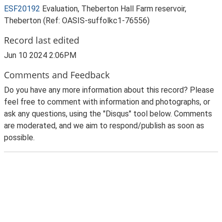
ESF20192
Evaluation, Theberton Hall Farm reservoir,
Theberton (Ref: OASIS-suffolkc1-76556)
Record last edited
Jun 10 2024 2:06PM
Comments and Feedback
Do you have any more information about this record? Please
feel free to comment with information and photographs, or
ask any questions, using the "Disqus" tool below. Comments
are moderated, and we aim to respond/publish as soon as
possible.