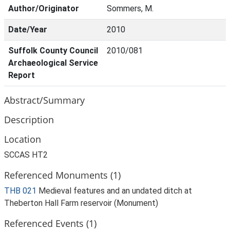
Author/Originator
Sommers, M.
Date/Year
2010
Suffolk County Council
2010/081
Archaeological Service
Report
Abstract/Summary
Description
Location
SCCAS HT2
Referenced Monuments (1)
THB 021
Medieval features and an undated ditch at
Theberton Hall Farm reservoir (Monument)
Referenced Events (1)