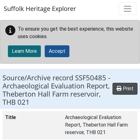
Skip to main content
Suffolk Heritage Explorer
To ensure you get the best experience, this website
uses cookies.
Learn More
Accept
Source/Archive record SSF50485 -
Archaeological Evaluation Report,
Print
Theberton Hall Farm reservoir,
THB 021
Title
Archaeological Evaluation
Report, Theberton Hall Farm
reservoir, THB 021