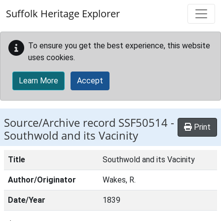
Skip to main content
Suffolk Heritage Explorer
To ensure you get the best experience, this website
uses cookies.
Learn More
Accept
Source/Archive record SSF50514 -
Print
Southwold and its Vacinity
Title
Southwold and its Vacinity
Author/Originator
Wakes, R.
Date/Year
1839