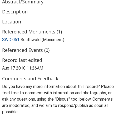
Abstract/Summary
Description
Location
Referenced Monuments (1)
SWD 051
Southwold (Monument)
Referenced Events (0)
Record last edited
Aug 17 2010 11:26AM
Comments and Feedback
Do you have any more information about this record? Please
feel free to comment with information and photographs, or
ask any questions, using the "Disqus" tool below. Comments
are moderated, and we aim to respond/publish as soon as
possible.