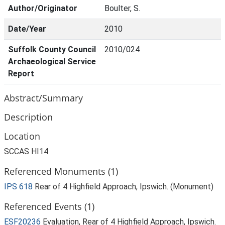
Author/Originator
Boulter, S.
Date/Year
2010
Suffolk County Council
2010/024
Archaeological Service
Report
Abstract/Summary
Description
Location
SCCAS HI14
Referenced Monuments (1)
IPS 618
Rear of 4 Highfield Approach, Ipswich. (Monument)
Referenced Events (1)
ESF20236
Evaluation, Rear of 4 Highfield Approach, Ipswich.