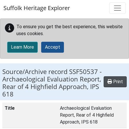
Skip to main content
Suffolk Heritage Explorer
To ensure you get the best experience, this website
uses cookies.
Learn More
Accept
Source/Archive record SSF50537 -
Archaeological Evaluation Report,
Print
Rear of 4 Highfield Approach, IPS
618
Title
Archaeological Evaluation
Report, Rear of 4 Highfield
Approach, IPS 618