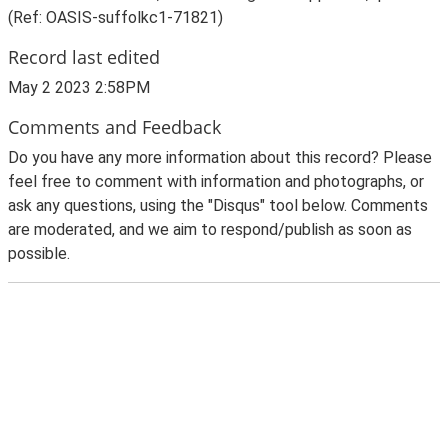
(Ref: OASIS-suffolkc1-71821)
Record last edited
May 2 2023 2:58PM
Comments and Feedback
Do you have any more information about this record? Please
feel free to comment with information and photographs, or
ask any questions, using the "Disqus" tool below. Comments
are moderated, and we aim to respond/publish as soon as
possible.