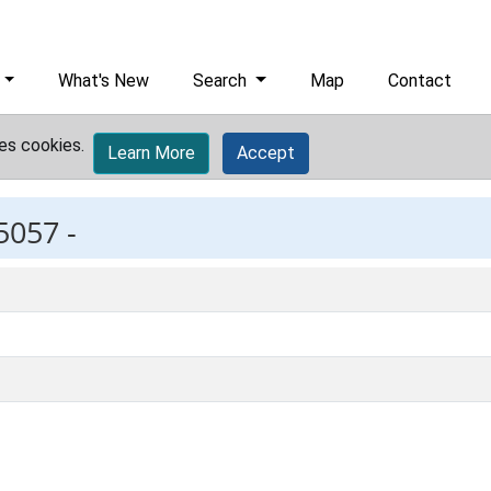
What's New
Search
Map
Contact
es cookies.
Learn More
Accept
5057 -