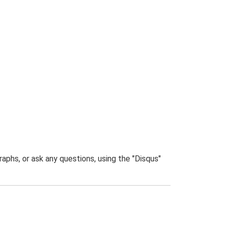
phs, or ask any questions, using the "Disqus"