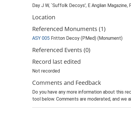
Day J W, `Suffolk Decoys', E Anglian Magazine,
Location
Referenced Monuments (1)
ASY 005
Fritton Decoy (PMed) (Monument)
Referenced Events (0)
Record last edited
Not recorded
Comments and Feedback
Do you have any more information about this rec
tool below. Comments are moderated, and we ai