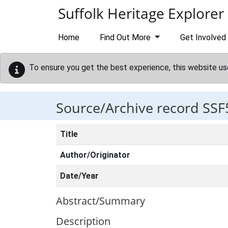
Skip to main content
Suffolk Heritage Explorer
Home
Find Out More
Get Involved
To ensure you get the best experience, this website us
Source/Archive record SSF
Title
Author/Originator
Date/Year
Abstract/Summary
Description