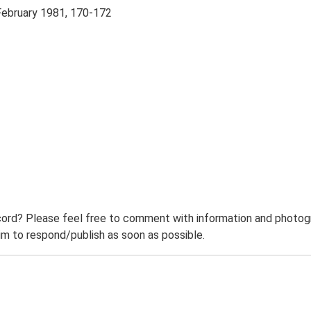
 February 1981, 170-172
ord? Please feel free to comment with information and photogra
m to respond/publish as soon as possible.