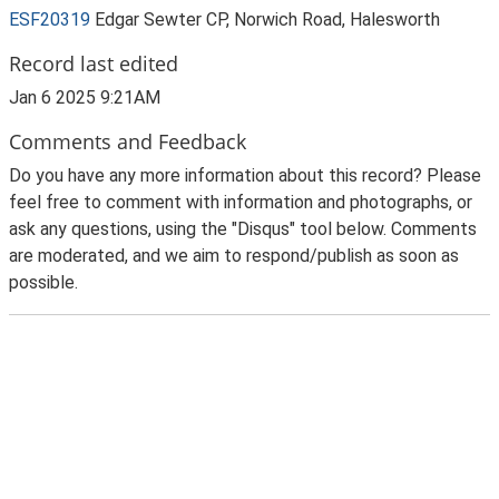
ESF20319
Edgar Sewter CP, Norwich Road, Halesworth
Record last edited
Jan 6 2025 9:21AM
Comments and Feedback
Do you have any more information about this record? Please
feel free to comment with information and photographs, or
ask any questions, using the "Disqus" tool below. Comments
are moderated, and we aim to respond/publish as soon as
possible.