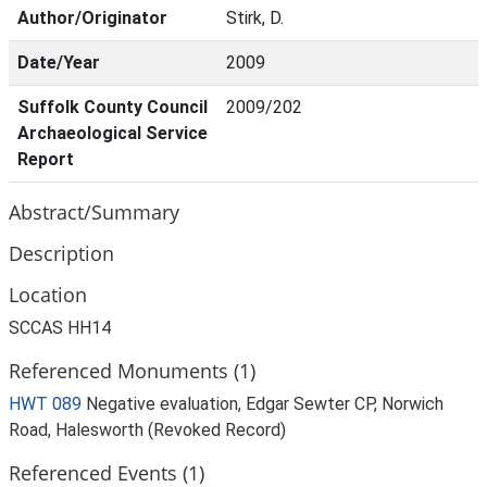
Author/Originator
Stirk, D.
Date/Year
2009
Suffolk County Council
2009/202
Archaeological Service
Report
Abstract/Summary
Description
Location
SCCAS HH14
Referenced Monuments (1)
HWT 089
Negative evaluation, Edgar Sewter CP, Norwich
Road, Halesworth (Revoked Record)
Referenced Events (1)