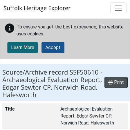
Skip to main content
Suffolk Heritage Explorer
To ensure you get the best experience, this website
uses cookies.
Learn More
Accept
Source/Archive record SSF50610 -
Archaeological Evaluation Report,
Print
Edgar Sewter CP, Norwich Road,
Halesworth
Title
Archaeological Evaluation
Report, Edgar Sewter CP,
Norwich Road, Halesworth