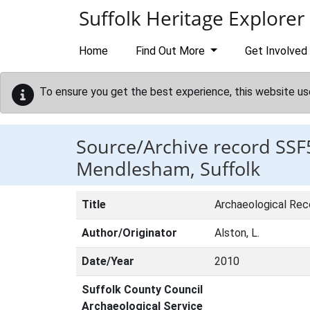
Skip to main content
Suffolk Heritage Explorer
Home
Find Out More
Get Involved
To ensure you get the best experience, this website us
Source/Archive record SSF
Mendlesham, Suffolk
Title
Archaeological Rec
Author/Originator
Alston, L.
Date/Year
2010
Suffolk County Council
Archaeological Service