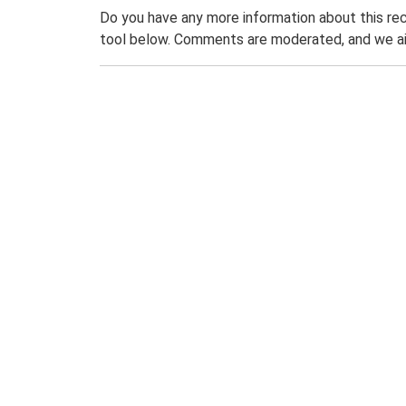
Do you have any more information about this rec
tool below. Comments are moderated, and we ai