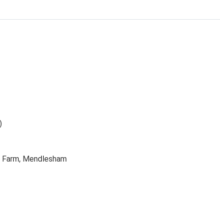
)
ls Farm, Mendlesham