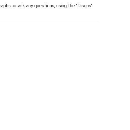
phs, or ask any questions, using the "Disqus"