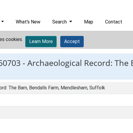
What's New
Search
Map
Contact
es cookies.
Learn More
Accept
50703 -
Archaeological Record: The 
ord: The Barn, Bendalls Farm, Mendlesham, Suffolk