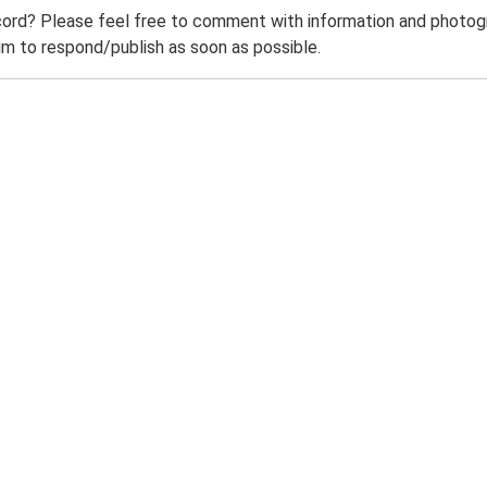
ord? Please feel free to comment with information and photogra
m to respond/publish as soon as possible.