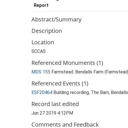
Report
Abstract/Summary
Description
Location
SCCAS
Referenced Monuments (1)
MDS 155
Farmstead: Bendalls Farm (Farmstead
Referenced Events (1)
ESF20464
Building recording, The Barn, Bendal
Record last edited
Jun 27 2019 4:12PM
Comments and Feedback