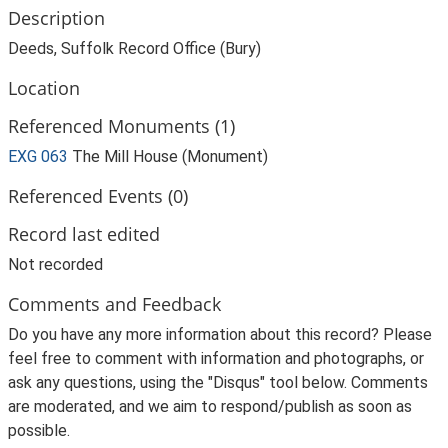
Description
Deeds, Suffolk Record Office (Bury)
Location
Referenced Monuments (1)
EXG 063
The Mill House (Monument)
Referenced Events (0)
Record last edited
Not recorded
Comments and Feedback
Do you have any more information about this record? Please
feel free to comment with information and photographs, or
ask any questions, using the "Disqus" tool below. Comments
are moderated, and we aim to respond/publish as soon as
possible.