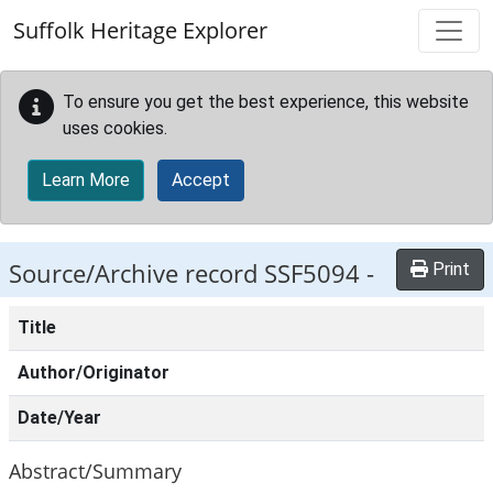
Skip to main content
Suffolk Heritage Explorer
To ensure you get the best experience, this website
uses cookies.
Learn More
Accept
Source/Archive record SSF5094 -
Print
Title
Author/Originator
Date/Year
Abstract/Summary