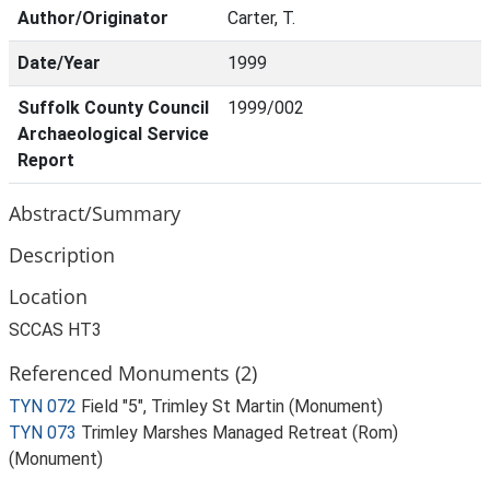
Author/Originator
Carter, T.
Date/Year
1999
Suffolk County Council
1999/002
Archaeological Service
Report
Abstract/Summary
Description
Location
SCCAS HT3
Referenced Monuments (2)
TYN 072
Field "5", Trimley St Martin (Monument)
TYN 073
Trimley Marshes Managed Retreat (Rom)
(Monument)