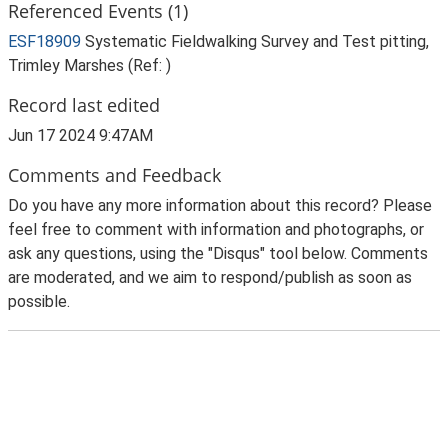
Referenced Events (1)
ESF18909
Systematic Fieldwalking Survey and Test pitting,
Trimley Marshes (Ref: )
Record last edited
Jun 17 2024 9:47AM
Comments and Feedback
Do you have any more information about this record? Please
feel free to comment with information and photographs, or
ask any questions, using the "Disqus" tool below. Comments
are moderated, and we aim to respond/publish as soon as
possible.