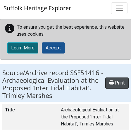
Skip to main content
Suffolk Heritage Explorer
To ensure you get the best experience, this website
uses cookies.
Learn More
Accept
Source/Archive record SSF51416 -
Archaeological Evaluation at the
Print
Proposed 'Inter Tidal Habitat',
Trimley Marshes
Title
Archaeological Evaluation at
the Proposed 'Inter Tidal
Habitat', Trimley Marshes