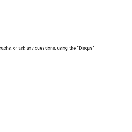
phs, or ask any questions, using the "Disqus"