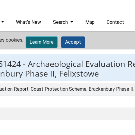
What's New
Search
Map
Contact
es cookies.
Learn More
Accept
51424 -
Archaeological Evaluation R
nbury Phase II, Felixstowe
luation Report: Coast Protection Scheme, Brackenbury Phase II,