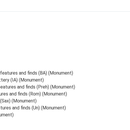
 features and finds (BA) (Monument)
ttery (IA) (Monument)
 features and finds (Preh) (Monument)
tures and finds (Rom) (Monument)
s (Sax) (Monument)
atures and finds (Un) (Monument)
ument)