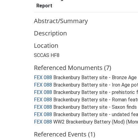
Report
Abstract/Summary
Description
Location
SCCAS HF8
Referenced Monuments (7)
FEX 088
Brackenbury Battery site - Bronze Age
FEX 088
Brackenbury Battery site - Iron Age po
FEX 088
Brackenbury Battery site - prehistoric
FEX 088
Brackenbury Battery site - Roman fea
FEX 088
Brackenbury Battery site - Saxon find
FEX 088
Brackenbury Battery site - undated fe
FEX 088
WW2 Brackenbury Battery (Mod) (Mon
Referenced Events (1)