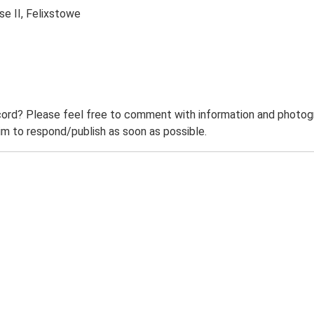
se II, Felixstowe
ord? Please feel free to comment with information and photogra
m to respond/publish as soon as possible.