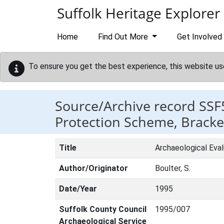
Skip to main content
Suffolk Heritage Explorer
Home
Find Out More
Get Involved
To ensure you get the best experience, this website us
Source/Archive record SSF
Protection Scheme, Bracke
Title
Archaeological Eva
Author/Originator
Boulter, S.
Date/Year
1995
Suffolk County Council
1995/007
Archaeological Service