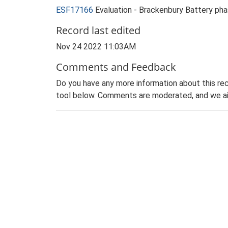
ESF17166
Evaluation - Brackenbury Battery pha
Record last edited
Nov 24 2022 11:03AM
Comments and Feedback
Do you have any more information about this rec
tool below. Comments are moderated, and we ai