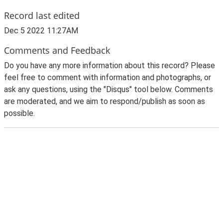
Record last edited
Dec 5 2022 11:27AM
Comments and Feedback
Do you have any more information about this record? Please
feel free to comment with information and photographs, or
ask any questions, using the "Disqus" tool below. Comments
are moderated, and we aim to respond/publish as soon as
possible.