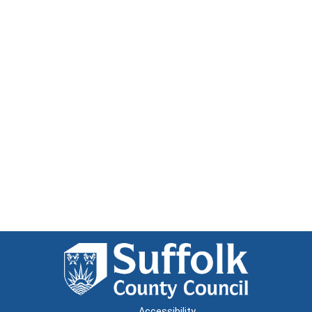
Accessibility