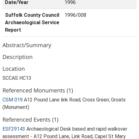
Date/Year
1996
Suffolk County Council
1996/008
Archaeological Service
Report
Abstract/Summary
Description
Location
SCCAS HC13
Referenced Monuments (1)
CSM 019
A12 Pound Lane link Road; Cross Green; Groats
(Monument)
Referenced Events (1)
ESF29143
Archaeological Desk based and rapid walkover
assessment - A12 Pound Lane, Link Road, Capel St Mary