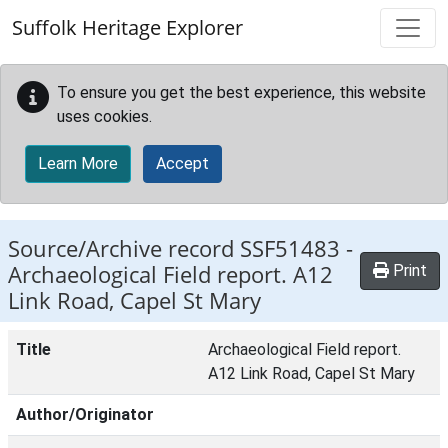
Skip to main content
Suffolk Heritage Explorer
To ensure you get the best experience, this website
uses cookies.
Learn More
Accept
Source/Archive record SSF51483 -
Archaeological Field report. A12
Print
Link Road, Capel St Mary
Title
Archaeological Field report.
A12 Link Road, Capel St Mary
Author/Originator