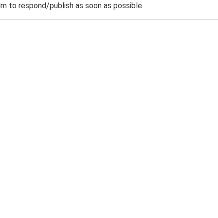
m to respond/publish as soon as possible.