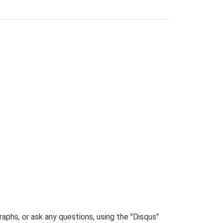
phs, or ask any questions, using the "Disqus"