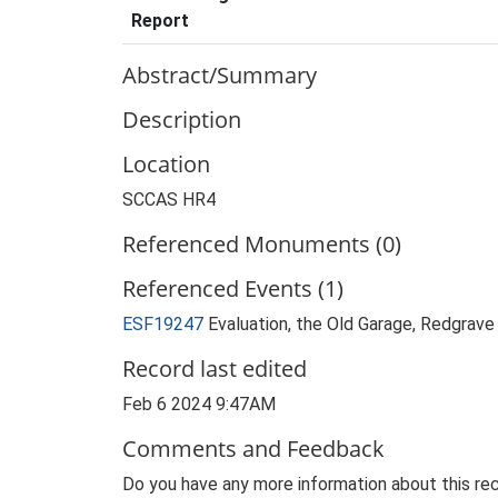
Report
Abstract/Summary
Description
Location
SCCAS HR4
Referenced Monuments (0)
Referenced Events (1)
ESF19247
Evaluation, the Old Garage, Redgrave 
Record last edited
Feb 6 2024 9:47AM
Comments and Feedback
Do you have any more information about this rec