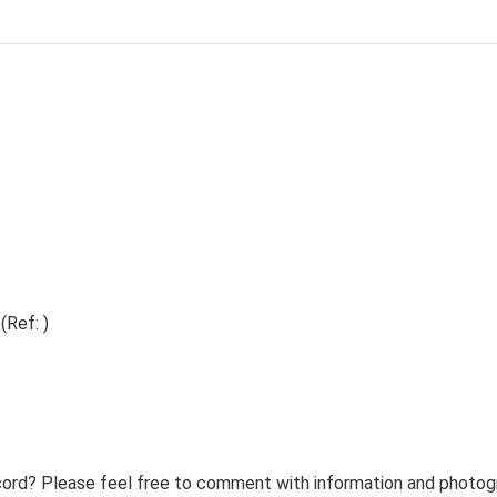
(Ref: )
ord? Please feel free to comment with information and photogra