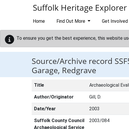
Skip to main content
Suffolk Heritage Explorer
Home
Find Out More
Get Involved
To ensure you get the best experience, this website us
Source/Archive record SSF
Garage, Redgrave
Title
Archaeological Eva
Author/Originator
Gill, D.
Date/Year
2003
Suffolk County Council
2003/084
Archaeological Service