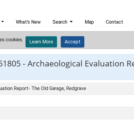
What's New
Search
Map
Contact
es cookies.
Learn More
Accept
51805 -
Archaeological Evaluation R
luation Report- The Old Garage, Redgrave