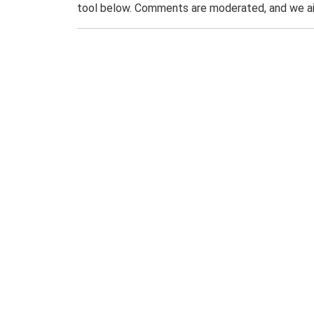
tool below. Comments are moderated, and we ai