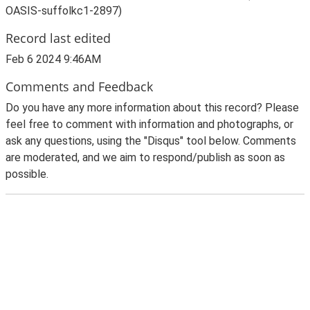
OASIS-suffolkc1-2897)
Record last edited
Feb 6 2024 9:46AM
Comments and Feedback
Do you have any more information about this record? Please
feel free to comment with information and photographs, or
ask any questions, using the "Disqus" tool below. Comments
are moderated, and we aim to respond/publish as soon as
possible.