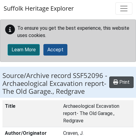
Skip to main content
Suffolk Heritage Explorer
To ensure you get the best experience, this website
uses cookies.
Learn More
Accept
Source/Archive record SSF52096 -
Archaeological Excavation report-
Print
The Old Garage., Redgrave
Title
Archaeological Excavation
report- The Old Garage.,
Redgrave
Author/Originator
Craven, J.