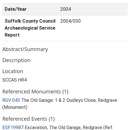
Date/Year
2004
Suffolk County Council
2004/030
Archaeological Service
Report
Abstract/Summary
Description
Location
SCCAS HR4
Referenced Monuments (1)
RGV 043
The Old Garage: 1 & 2 Dudleys Close, Redgrave
(Monument)
Referenced Events (1)
ESF19987
Excavation, The Old Garage, Redgrave (Ref: