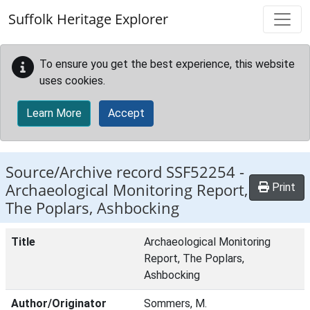
Skip to main content
Suffolk Heritage Explorer
To ensure you get the best experience, this website
uses cookies.
Learn More
Accept
Source/Archive record SSF52254 -
Archaeological Monitoring Report,
Print
The Poplars, Ashbocking
Title
Archaeological Monitoring
Report, The Poplars,
Ashbocking
Author/Originator
Sommers, M.