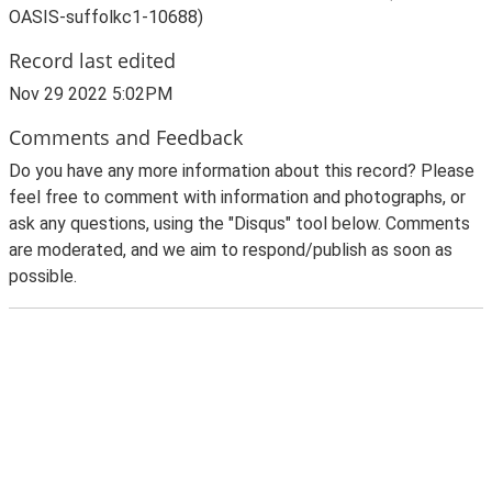
OASIS-suffolkc1-10688)
Record last edited
Nov 29 2022 5:02PM
Comments and Feedback
Do you have any more information about this record? Please
feel free to comment with information and photographs, or
ask any questions, using the "Disqus" tool below. Comments
are moderated, and we aim to respond/publish as soon as
possible.