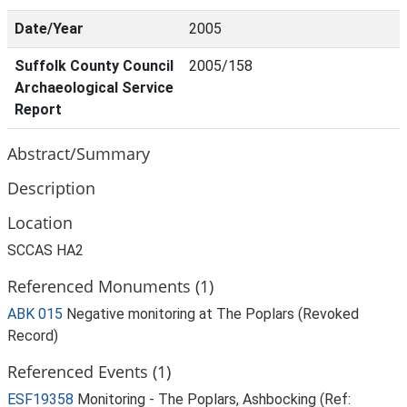
Date/Year
2005
Suffolk County Council
2005/158
Archaeological Service
Report
Abstract/Summary
Description
Location
SCCAS HA2
Referenced Monuments (1)
ABK 015
Negative monitoring at The Poplars (Revoked
Record)
Referenced Events (1)
ESF19358
Monitoring - The Poplars, Ashbocking (Ref: