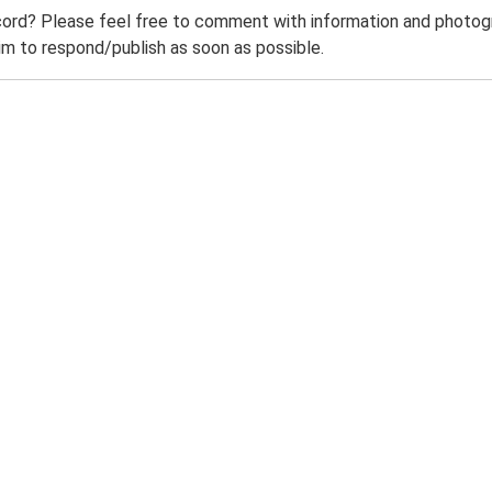
ord? Please feel free to comment with information and photogra
m to respond/publish as soon as possible.