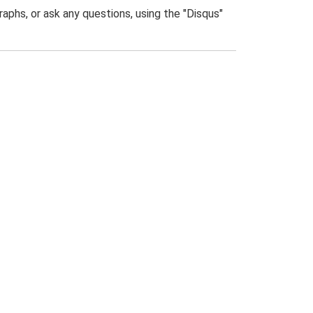
phs, or ask any questions, using the "Disqus"