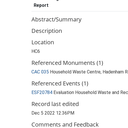
Report
Abstract/Summary
Description
Location
HC6
Referenced Monuments (1)
CAC 035
Household Waste Centre, Hadenham 
Referenced Events (1)
ESF20784
Evaluation Household Waste and Recy
Record last edited
Dec 5 2022 12:36PM
Comments and Feedback