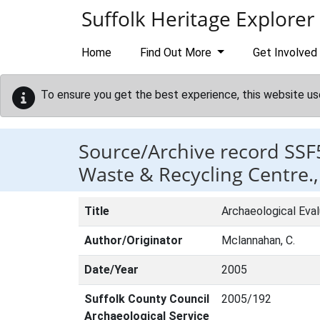
Skip to main content
Suffolk Heritage Explorer
Home
Find Out More
Get Involved
To ensure you get the best experience, this website us
Source/Archive record SSF
Waste & Recycling Centre., 
Title
Archaeological Eval
Author/Originator
Mclannahan, C.
Date/Year
2005
Suffolk County Council
2005/192
Archaeological Service