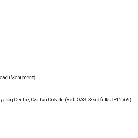
Road (Monument)
cling Centre, Carlton Colville (Ref: OASIS-suffolkc1-11569)