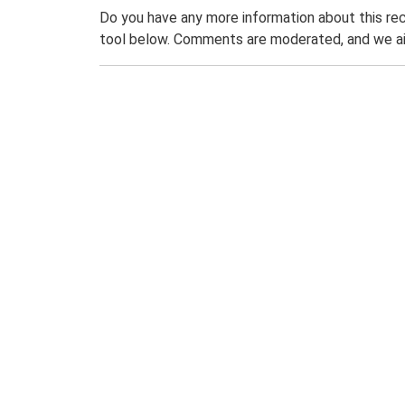
Do you have any more information about this rec
tool below. Comments are moderated, and we ai