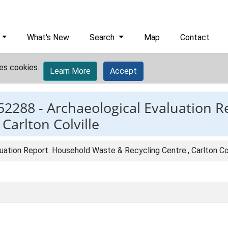
What's New
Search
Map
Contact
es cookies.
Learn More
Accept
52288 -
Archaeological Evaluation 
Carlton Colville
uation Report. Household Waste & Recycling Centre., Carlton Col