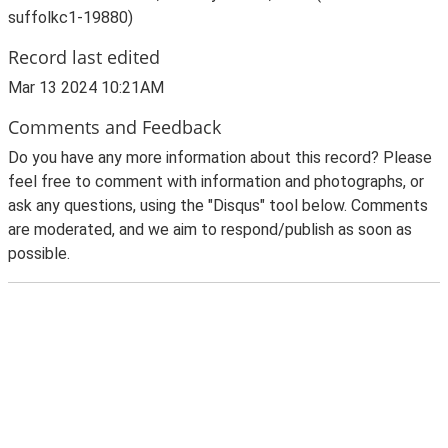
suffolkc1-19880)
Record last edited
Mar 13 2024 10:21AM
Comments and Feedback
Do you have any more information about this record? Please
feel free to comment with information and photographs, or
ask any questions, using the "Disqus" tool below. Comments
are moderated, and we aim to respond/publish as soon as
possible.