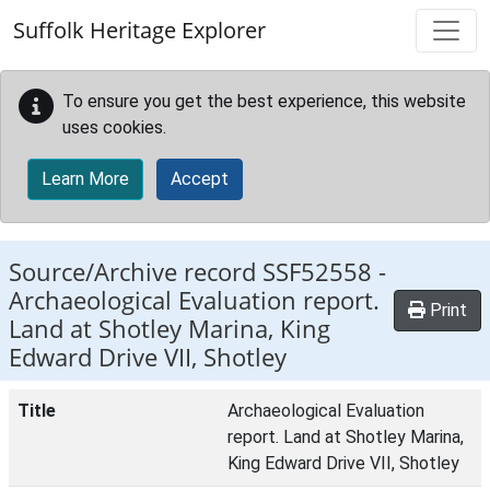
Skip to main content
Suffolk Heritage Explorer
To ensure you get the best experience, this website
uses cookies.
Learn More
Accept
Source/Archive record SSF52558 -
Archaeological Evaluation report.
Print
Land at Shotley Marina, King
Edward Drive VII, Shotley
Title
Archaeological Evaluation
report. Land at Shotley Marina,
King Edward Drive VII, Shotley