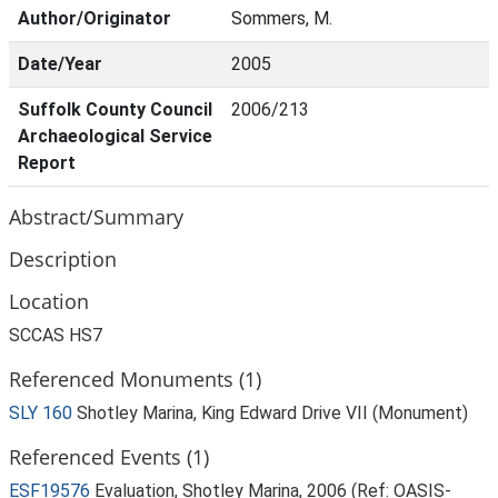
Author/Originator
Sommers, M.
Date/Year
2005
Suffolk County Council
2006/213
Archaeological Service
Report
Abstract/Summary
Description
Location
SCCAS HS7
Referenced Monuments (1)
SLY 160
Shotley Marina, King Edward Drive VII (Monument)
Referenced Events (1)
ESF19576
Evaluation, Shotley Marina, 2006 (Ref: OASIS-