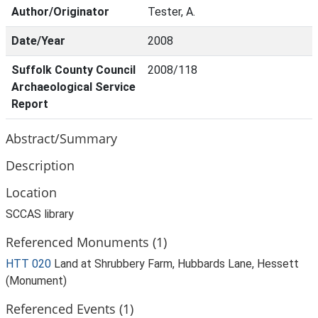
Author/Originator
Tester, A.
Date/Year
2008
Suffolk County Council
2008/118
Archaeological Service
Report
Abstract/Summary
Description
Location
SCCAS library
Referenced Monuments (1)
HTT 020
Land at Shrubbery Farm, Hubbards Lane, Hessett
(Monument)
Referenced Events (1)