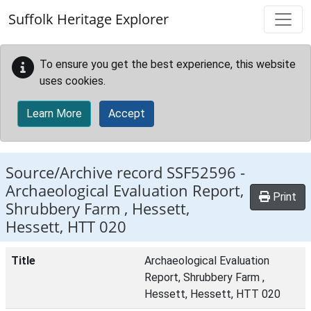
Skip to main content
Suffolk Heritage Explorer
To ensure you get the best experience, this website
uses cookies.
Learn More
Accept
Source/Archive record SSF52596 -
Archaeological Evaluation Report,
Print
Shrubbery Farm , Hessett,
Hessett, HTT 020
Title
Archaeological Evaluation
Report, Shrubbery Farm ,
Hessett, Hessett, HTT 020