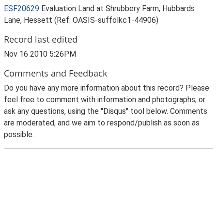
ESF20629
Evaluation Land at Shrubbery Farm, Hubbards
Lane, Hessett (Ref: OASIS-suffolkc1-44906)
Record last edited
Nov 16 2010 5:26PM
Comments and Feedback
Do you have any more information about this record? Please
feel free to comment with information and photographs, or
ask any questions, using the "Disqus" tool below. Comments
are moderated, and we aim to respond/publish as soon as
possible.