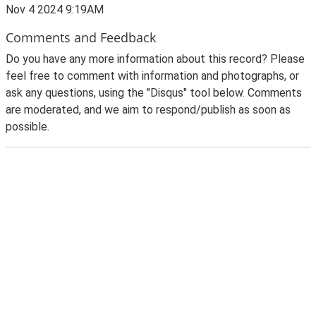
Nov 4 2024 9:19AM
Comments and Feedback
Do you have any more information about this record? Please
feel free to comment with information and photographs, or
ask any questions, using the "Disqus" tool below. Comments
are moderated, and we aim to respond/publish as soon as
possible.