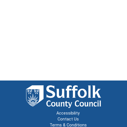
Accessibility
Contact Us
Terms & Conditions