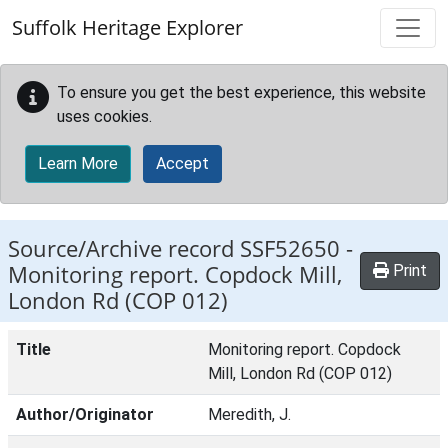
Skip to main content
Suffolk Heritage Explorer
To ensure you get the best experience, this website
uses cookies.
Learn More
Accept
Source/Archive record SSF52650 -
Monitoring report. Copdock Mill,
Print
London Rd (COP 012)
Title
Monitoring report. Copdock
Mill, London Rd (COP 012)
Author/Originator
Meredith, J.