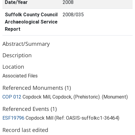
Date/Year
2008
Suffolk County Council
2008/035
Archaeological Service
Report
Abstract/Summary
Description
Location
Associated Files
Referenced Monuments (1)
COP 012
Copdock Mill, Copdock, (Prehistoric). (Monument)
Referenced Events (1)
ESF19796
Copdock Mill (Ref: OASIS-suffolkc1-36464)
Record last edited