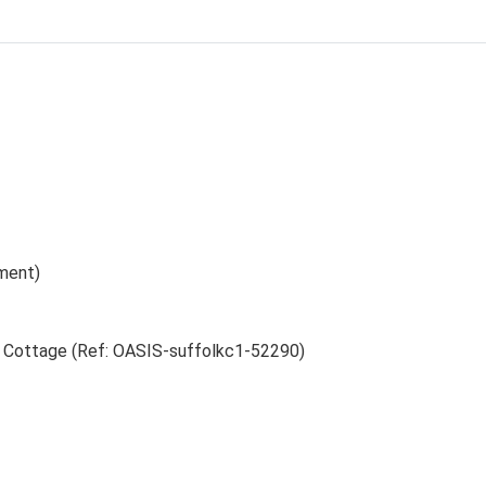
ment)
h Cottage (Ref: OASIS-suffolkc1-52290)