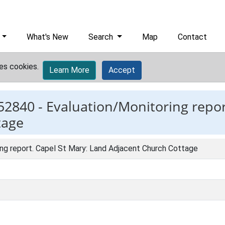
What's New
Search
Map
Contact
es cookies.
Learn More
Accept
52840 -
Evaluation/Monitoring repor
tage
ing report. Capel St Mary: Land Adjacent Church Cottage