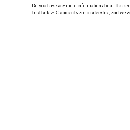
Do you have any more information about this rec
tool below. Comments are moderated, and we ai