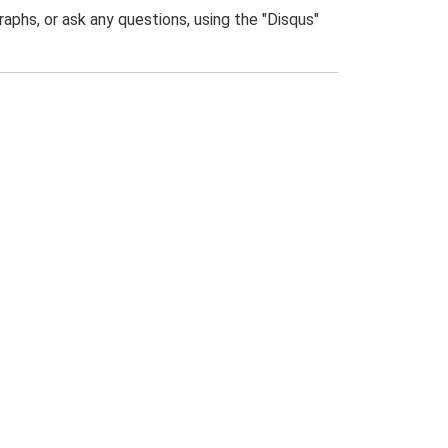
phs, or ask any questions, using the "Disqus"