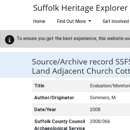
Skip to main content
Suffolk Heritage Explorer
Home
Find Out More
Get Involved
To ensure you get the best experience, this website us
Source/Archive record SSF
Land Adjacent Church Cot
Title
Evaluation/Monitor
Author/Originator
Sommers, M.
Date/Year
2008
Suffolk County Council
2008/066
Archaeological Service