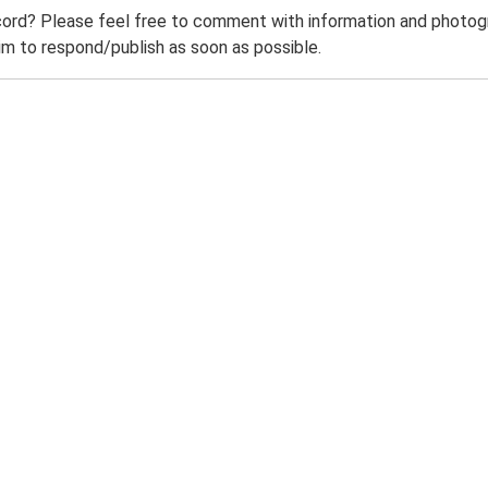
ord? Please feel free to comment with information and photogra
m to respond/publish as soon as possible.