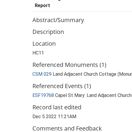
Report
Abstract/Summary
Description
Location
HC11
Referenced Monuments (1)
CSM 029
Land Adjacent Church Cottage (Monu
Referenced Events (1)
ESF19768
Capel St Mary: Land Adjacent Churc
Record last edited
Dec 5 2022 11:21AM
Comments and Feedback