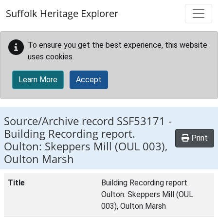
Skip to main content
Suffolk Heritage Explorer
To ensure you get the best experience, this website
uses cookies.
Learn More
Accept
Source/Archive record SSF53171 -
Building Recording report.
Print
Oulton: Skeppers Mill (OUL 003),
Oulton Marsh
Title
Building Recording report.
Oulton: Skeppers Mill (OUL
003), Oulton Marsh