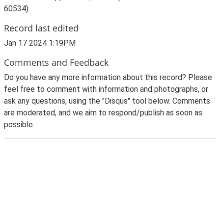
60534)
Record last edited
Jan 17 2024 1:19PM
Comments and Feedback
Do you have any more information about this record? Please
feel free to comment with information and photographs, or
ask any questions, using the "Disqus" tool below. Comments
are moderated, and we aim to respond/publish as soon as
possible.