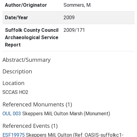
Author/Originator
Sommers, M.
Date/Year
2009
Suffolk County Council
2009/171
Archaeological Service
Report
Abstract/Summary
Description
Location
SCCAS HO2
Referenced Monuments (1)
OUL 003
Skeppers Mill, Oulton Marsh (Monument)
Referenced Events (1)
ESF19975
Skeppers Mill, Oulton (Ref: OASIS-suffolkc1-