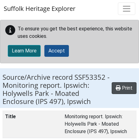
Skip to main content
Suffolk Heritage Explorer
To ensure you get the best experience, this website
uses cookies.
Learn More
Accept
Source/Archive record SSF53352 -
Monitoring report. Ipswich:
Print
Holywells Park - Moated
Enclosure (IPS 497), Ipswich
Title
Monitoring report. Ipswich:
Holywells Park - Moated
Enclosure (IPS 497), Ipswich