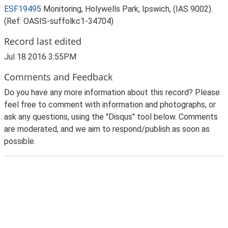
ESF19495
Monitoring, Holywells Park, Ipswich, (IAS 9002).
(Ref: OASIS-suffolkc1-34704)
Record last edited
Jul 18 2016 3:55PM
Comments and Feedback
Do you have any more information about this record? Please
feel free to comment with information and photographs, or
ask any questions, using the "Disqus" tool below. Comments
are moderated, and we aim to respond/publish as soon as
possible.