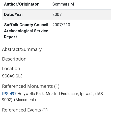
Author/Originator
Sommers M
Date/Year
2007
Suffolk County Council
2007/210
Archaeological Service
Report
Abstract/Summary
Description
Location
SCCAS GL3
Referenced Monuments (1)
IPS 497
Holywells Park, Moated Enclosure, Ipswich, (IAS
9002). (Monument)
Referenced Events (1)