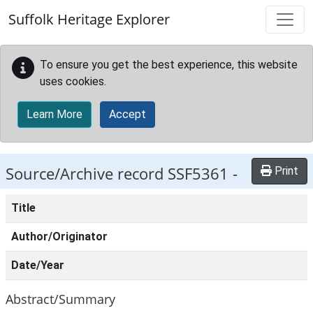
Skip to main content
Suffolk Heritage Explorer
To ensure you get the best experience, this website
uses cookies.
Learn More
Accept
Source/Archive record SSF5361 -
Print
Title
Author/Originator
Date/Year
Abstract/Summary