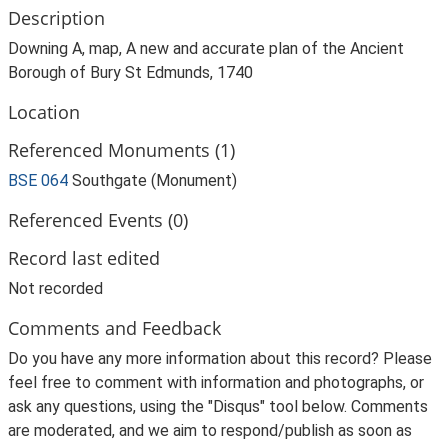
Description
Downing A, map, A new and accurate plan of the Ancient
Borough of Bury St Edmunds, 1740
Location
Referenced Monuments (1)
BSE 064
Southgate (Monument)
Referenced Events (0)
Record last edited
Not recorded
Comments and Feedback
Do you have any more information about this record? Please
feel free to comment with information and photographs, or
ask any questions, using the "Disqus" tool below. Comments
are moderated, and we aim to respond/publish as soon as