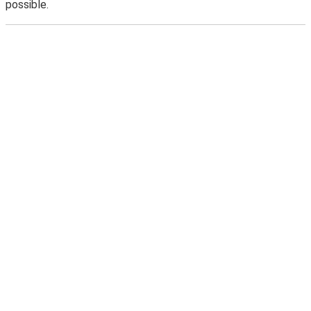
possible.