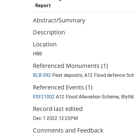
Report
Abstract/Summary
Description
Location
HB8
Referenced Monuments (1)
BLB 092
Peat deposits, A12 Flood defence Sch
Referenced Events (1)
ESF21002
A12 Flood Alleviation Scheme, Blyth
Record last edited
Dec 1 2022 12:25PM
Comments and Feedback