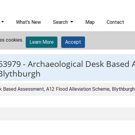
What's New
Search
Map
Contact
es cookies.
Learn More
Accept
53979 -
Archaeological Desk Based 
 Blythburgh
k Based Assessment, A12 Flood Alleviation Scheme, Blythburgh