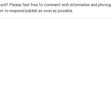
ord? Please feel free to comment with information and photogra
m to respond/publish as soon as possible.