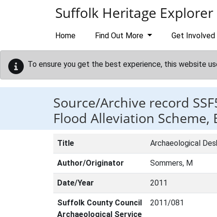
Skip to main content
Suffolk Heritage Explorer
Home
Find Out More
Get Involved
To ensure you get the best experience, this website us
Source/Archive record SSF
Flood Alleviation Scheme,
Title
Archaeological Des
Author/Originator
Sommers, M
Date/Year
2011
Suffolk County Council
2011/081
Archaeological Service