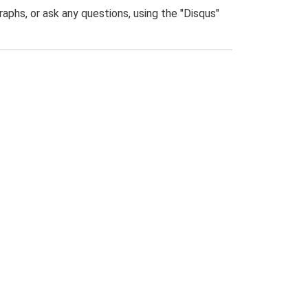
phs, or ask any questions, using the "Disqus"