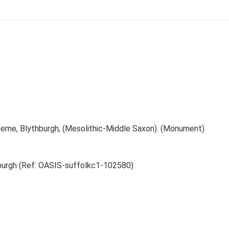
eme, Blythburgh, (Mesolithic-Middle Saxon). (Monument)
burgh (Ref: OASIS-suffolkc1-102580)