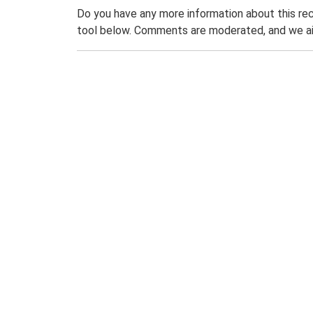
Do you have any more information about this rec
tool below. Comments are moderated, and we ai