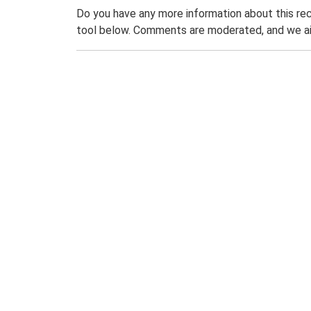
Do you have any more information about this rec
tool below. Comments are moderated, and we ai