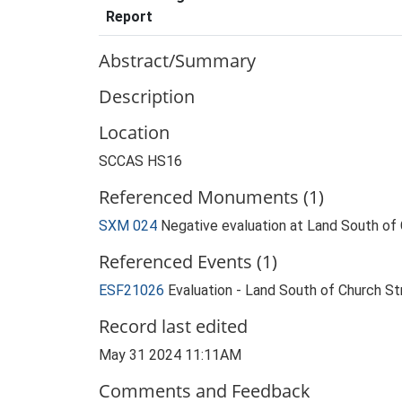
Report
Abstract/Summary
Description
Location
SCCAS HS16
Referenced Monuments (1)
SXM 024
Negative evaluation at Land South o
Referenced Events (1)
ESF21026
Evaluation - Land South of Church 
Record last edited
May 31 2024 11:11AM
Comments and Feedback