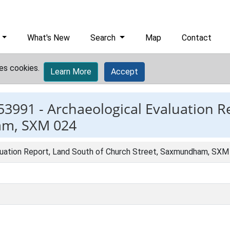
What's New
Search
Map
Contact
es cookies.
Learn More
Accept
53991 -
Archaeological Evaluation R
am, SXM 024
luation Report, Land South of Church Street, Saxmundham, SXM