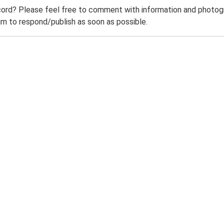
ord? Please feel free to comment with information and photogra
m to respond/publish as soon as possible.