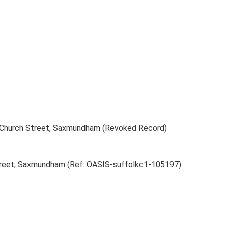
f Church Street, Saxmundham (Revoked Record)
Street, Saxmundham (Ref: OASIS-suffolkc1-105197)