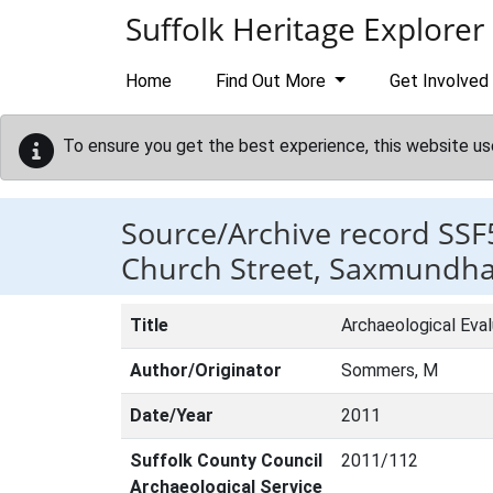
Skip to main content
Suffolk Heritage Explorer
Home
Find Out More
Get Involved
To ensure you get the best experience, this website us
Source/Archive record SSF
Church Street, Saxmundh
Title
Archaeological Eva
Author/Originator
Sommers, M
Date/Year
2011
Suffolk County Council
2011/112
Archaeological Service