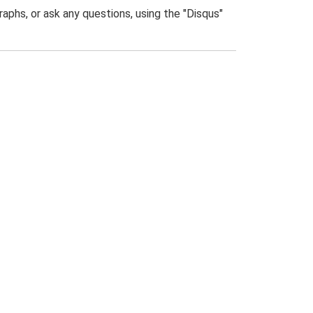
phs, or ask any questions, using the "Disqus"