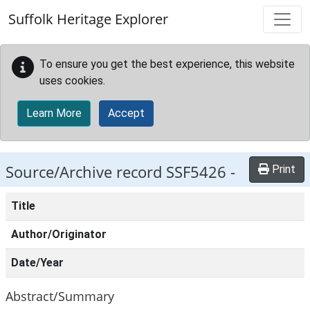
Skip to main content
Suffolk Heritage Explorer
To ensure you get the best experience, this website
uses cookies.
Learn More
Accept
Source/Archive record SSF5426 -
Print
Title
Author/Originator
Date/Year
Abstract/Summary