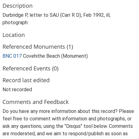
Description
Durbridge P, letter to SAU (Carr R D), Feb 1992, ill,
photograph.
Location
Referenced Monuments (1)
BNC 017
Covehithe Beach (Monument)
Referenced Events (0)
Record last edited
Not recorded
Comments and Feedback
Do you have any more information about this record? Please
feel free to comment with information and photographs, or
ask any questions, using the "Disqus" tool below. Comments
are moderated, and we aim to respond/publish as soon as