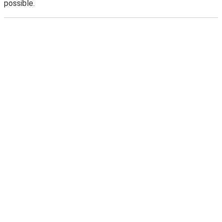
possible.