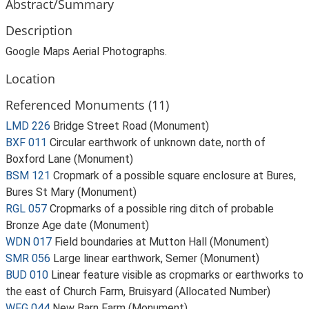
Abstract/Summary
Description
Google Maps Aerial Photographs.
Location
Referenced Monuments (11)
LMD 226
Bridge Street Road (Monument)
BXF 011
Circular earthwork of unknown date, north of
Boxford Lane (Monument)
BSM 121
Cropmark of a possible square enclosure at Bures,
Bures St Mary (Monument)
RGL 057
Cropmarks of a possible ring ditch of probable
Bronze Age date (Monument)
WDN 017
Field boundaries at Mutton Hall (Monument)
SMR 056
Large linear earthwork, Semer (Monument)
BUD 010
Linear feature visible as cropmarks or earthworks to
the east of Church Farm, Bruisyard (Allocated Number)
WFG 044
New Barn Farm (Monument)