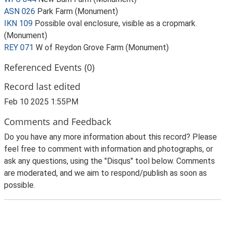
ASN 026
Park Farm (Monument)
IKN 109
Possible oval enclosure, visible as a cropmark.
(Monument)
REY 071
W of Reydon Grove Farm (Monument)
Referenced Events (0)
Record last edited
Feb 10 2025 1:55PM
Comments and Feedback
Do you have any more information about this record? Please
feel free to comment with information and photographs, or
ask any questions, using the "Disqus" tool below. Comments
are moderated, and we aim to respond/publish as soon as
possible.