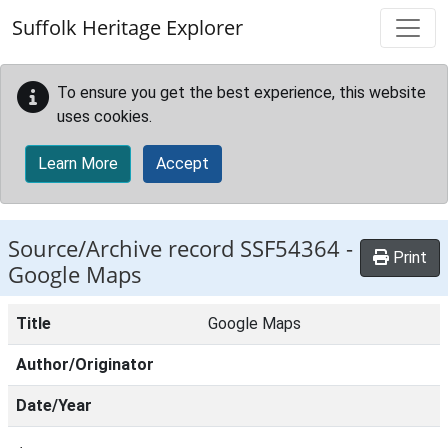
Skip to main content
Suffolk Heritage Explorer
To ensure you get the best experience, this website
uses cookies.
Learn More
Accept
Source/Archive record SSF54364 -
Print
Google Maps
Title
Google Maps
Author/Originator
Date/Year