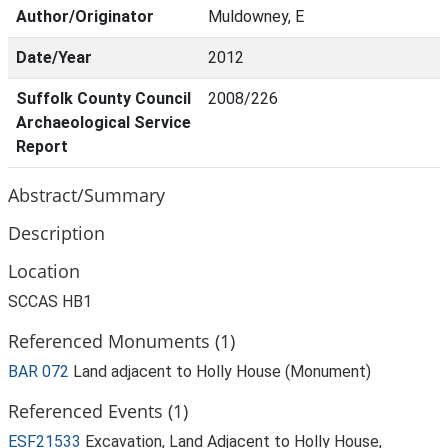
Author/Originator
Muldowney, E
Date/Year
2012
Suffolk County Council
2008/226
Archaeological Service
Report
Abstract/Summary
Description
Location
SCCAS HB1
Referenced Monuments (1)
BAR 072
Land adjacent to Holly House (Monument)
Referenced Events (1)
ESF21533
Excavation, Land Adjacent to Holly House,