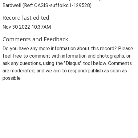
Bardwell (Ref: OASIS-suffolkc1-129528)
Record last edited
Nov 30 2022 10:37AM
Comments and Feedback
Do you have any more information about this record? Please
feel free to comment with information and photographs, or
ask any questions, using the "Disqus" tool below. Comments
are moderated, and we aim to respond/publish as soon as
possible.