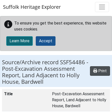
Skip to main content
Suffolk Heritage Explorer
To ensure you get the best experience, this website
uses cookies.
Learn More
Accept
Source/Archive record SSF54486 -
Post-Excavation Assessment
Print
Report, Land Adjacent to Holly
House, Bardwell
Title
Post-Excavation Assessment
Report, Land Adjacent to Holly
House, Bardwell