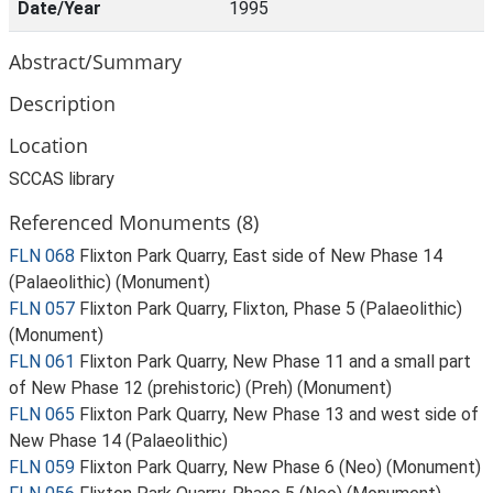
Date/Year
1995
Abstract/Summary
Description
Location
SCCAS library
Referenced Monuments (8)
FLN 068
Flixton Park Quarry, East side of New Phase 14
(Palaeolithic) (Monument)
FLN 057
Flixton Park Quarry, Flixton, Phase 5 (Palaeolithic)
(Monument)
FLN 061
Flixton Park Quarry, New Phase 11 and a small part
of New Phase 12 (prehistoric) (Preh) (Monument)
FLN 065
Flixton Park Quarry, New Phase 13 and west side of
New Phase 14 (Palaeolithic)
FLN 059
Flixton Park Quarry, New Phase 6 (Neo) (Monument)