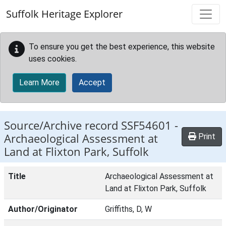
Skip to main content
Suffolk Heritage Explorer
To ensure you get the best experience, this website
uses cookies.
Learn More
Accept
Source/Archive record SSF54601 -
Archaeological Assessment at
Print
Land at Flixton Park, Suffolk
Title
Archaeological Assessment at
Land at Flixton Park, Suffolk
Author/Originator
Griffiths, D, W