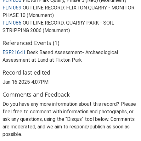
FLN 056
Flixton Park Quarry, Phase 5 (Neo) (Monument)
FLN 069
OUTLINE RECORD: FLIXTON QUARRY - MONITOR
PHASE 10 (Monument)
FLN 086
OUTLINE RECORD: QUARRY PARK - SOIL
STRIPPING 2006 (Monument)
Referenced Events (1)
ESF21641
Desk Based Assessment- Archaeological
Assessment at Land at Flixton Park
Record last edited
Jan 16 2025 4:07PM
Comments and Feedback
Do you have any more information about this record? Please
feel free to comment with information and photographs, or
ask any questions, using the "Disqus" tool below. Comments
are moderated, and we aim to respond/publish as soon as
possible.