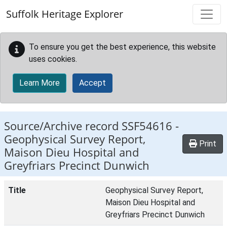
Skip to main content
Suffolk Heritage Explorer
To ensure you get the best experience, this website
uses cookies.
Learn More
Accept
Source/Archive record SSF54616 -
Geophysical Survey Report,
Print
Maison Dieu Hospital and
Greyfriars Precinct Dunwich
Title
Geophysical Survey Report,
Maison Dieu Hospital and
Greyfriars Precinct Dunwich