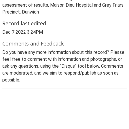
assessment of results, Maison Dieu Hospital and Grey Friars
Precinct, Dunwich
Record last edited
Dec 7 2022 3:24PM
Comments and Feedback
Do you have any more information about this record? Please
feel free to comment with information and photographs, or
ask any questions, using the "Disqus" tool below. Comments
are moderated, and we aim to respond/publish as soon as
possible.