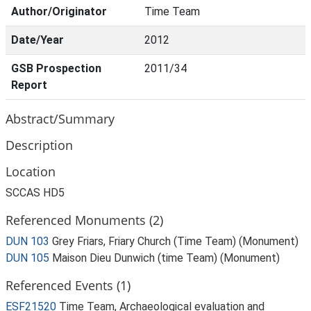
Author/Originator
Time Team
Date/Year
2012
GSB Prospection
2011/34
Report
Abstract/Summary
Description
Location
SCCAS HD5
Referenced Monuments (2)
DUN 103
Grey Friars, Friary Church (Time Team) (Monument)
DUN 105
Maison Dieu Dunwich (time Team) (Monument)
Referenced Events (1)
ESF21520
Time Team, Archaeological evaluation and