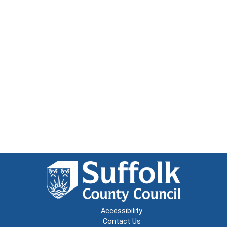
Accessibility
Contact Us