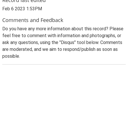
Feb 6 2023 1:53PM
Comments and Feedback
Do you have any more information about this record? Please
feel free to comment with information and photographs, or
ask any questions, using the "Disqus" tool below. Comments
are moderated, and we aim to respond/publish as soon as
possible.