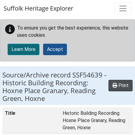
Skip to main content
Suffolk Heritage Explorer
To ensure you get the best experience, this website
uses cookies.
Learn More
Accept
Source/Archive record SSF54639 -
Historic Building Recording:
Print
Hoxne Place Granary, Reading
Green, Hoxne
Title
Historic Building Recording:
Hoxne Place Granary, Reading
Green, Hoxne