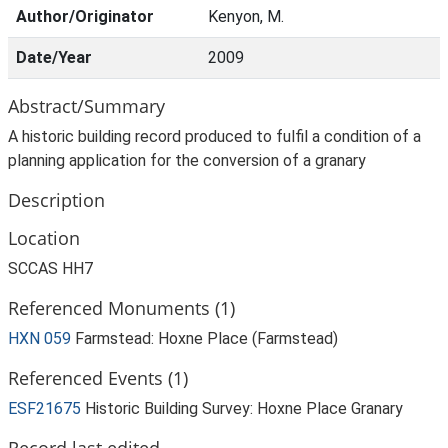
Author/Originator
Kenyon, M.
Date/Year
2009
Abstract/Summary
A historic building record produced to fulfil a condition of a
planning application for the conversion of a granary
Description
Location
SCCAS HH7
Referenced Monuments (1)
HXN 059
Farmstead: Hoxne Place (Farmstead)
Referenced Events (1)
ESF21675
Historic Building Survey: Hoxne Place Granary
Record last edited