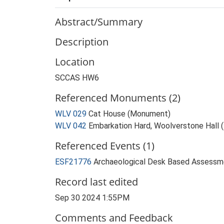
Abstract/Summary
Description
Location
SCCAS HW6
Referenced Monuments (2)
WLV 029
Cat House (Monument)
WLV 042
Embarkation Hard, Woolverstone Hall
Referenced Events (1)
ESF21776
Archaeological Desk Based Assessme
Record last edited
Sep 30 2024 1:55PM
Comments and Feedback