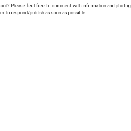
ord? Please feel free to comment with information and photogra
m to respond/publish as soon as possible.