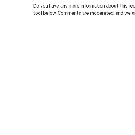
Do you have any more information about this rec
tool below. Comments are moderated, and we ai