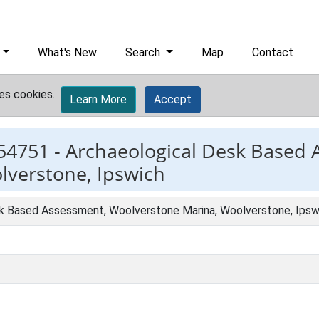
What's New
Search
Map
Contact
es cookies.
Learn More
Accept
54751 -
Archaeological Desk Based 
lverstone, Ipswich
k Based Assessment, Woolverstone Marina, Woolverstone, Ipsw