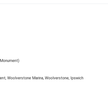
 (Monument)
nt, Woolverstone Marina, Woolverstone, Ipswich